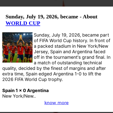
Sunday, July 19, 2026, became - About
WORLD CUP
Sunday, July 19, 2026, became part
of FIFA World Cup history. In front of
a packed stadium in New York/New
Jersey, Spain and Argentina faced
off in the tournament's grand final. In
a match of outstanding technical
quality, decided by the finest of margins and after
extra time, Spain edged Argentina 1-0 to lift the
2026 FIFA World Cup trophy.
Spain 1 x 0 Argentina
New York/New..
know more