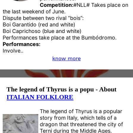
Competition:
#NLL# Takes place on
the last weekend of June.
Dispute between two rival “bois”:
Boi Garantido (red and white)
Boi Caprichoso (blue and white)
Performances take place at the Bumbódromo.
Performances:
Involve..
know more
The legend of Thyrus is a popu - About
ITALIAN FOLKLORE
The legend of Thyrus is a popular
story from Italy, which tells of a
dragon that threatened the city of
Terni during the Middle Ages.