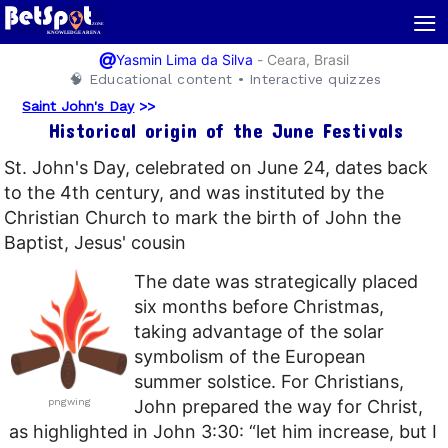
≡
@
-
Ceara, Brasil
Yasmin Lima da Silva
🧠 Educational content • Interactive quizzes
Saint John's Day
>>
Historical origin of the June Festivals
St. John's Day, celebrated on June 24, dates back
to the 4th century, and was instituted by the
Christian Church to mark the birth of John the
Baptist, Jesus' cousin
The date was strategically placed
six months before Christmas,
taking advantage of the solar
symbolism of the European
summer solstice. For Christians,
pngwing
John prepared the way for Christ,
as highlighted in John 3:30: “let him increase, but I