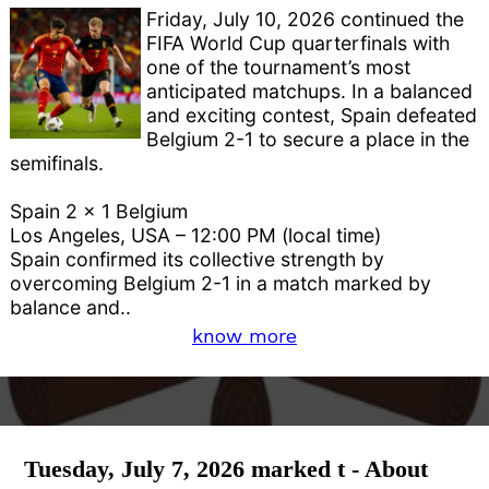
Friday, July 10, 2026 continued the
FIFA World Cup quarterfinals with
one of the tournament’s most
anticipated matchups. In a balanced
and exciting contest, Spain defeated
Belgium 2-1 to secure a place in the
semifinals.
Spain 2 x 1 Belgium
Los Angeles, USA – 12:00 PM (local time)
Spain confirmed its collective strength by
overcoming Belgium 2-1 in a match marked by
balance and..
know more
Tuesday, July 7, 2026 marked t - About