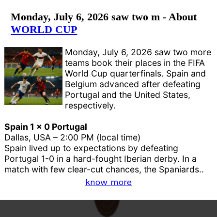
Monday, July 6, 2026 saw two m - About
WORLD CUP
Monday, July 6, 2026 saw two more
teams book their places in the FIFA
World Cup quarterfinals. Spain and
Belgium advanced after defeating
Portugal and the United States,
respectively.
Spain 1 x 0 Portugal
Dallas, USA – 2:00 PM (local time)
Spain lived up to expectations by defeating
Portugal 1-0 in a hard-fought Iberian derby. In a
match with few clear-cut chances, the Spaniards..
know more