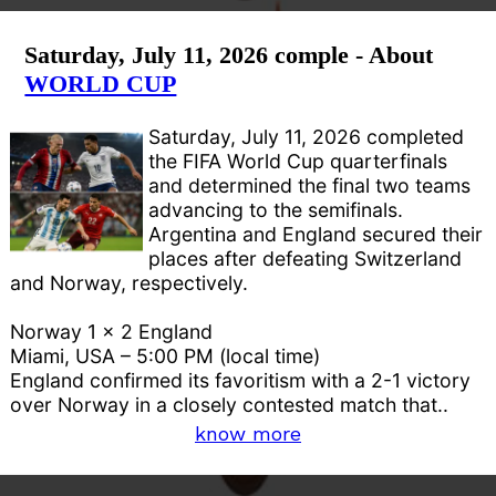
Saturday, July 11, 2026 comple - About
WORLD CUP
Saturday, July 11, 2026 completed
the FIFA World Cup quarterfinals
and determined the final two teams
advancing to the semifinals.
Argentina and England secured their
places after defeating Switzerland
and Norway, respectively.
Norway 1 x 2 England
Miami, USA – 5:00 PM (local time)
England confirmed its favoritism with a 2-1 victory
over Norway in a closely contested match that..
know more