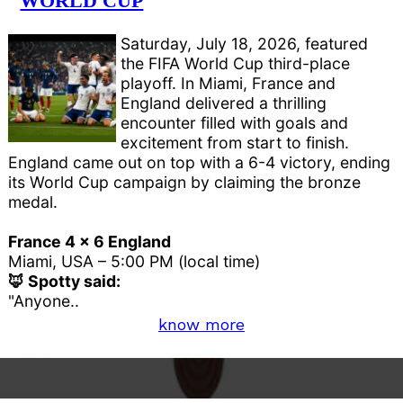
WORLD CUP
Saturday, July 18, 2026, featured
the FIFA World Cup third-place
playoff. In Miami, France and
England delivered a thrilling
encounter filled with goals and
excitement from start to finish.
England came out on top with a 6-4 victory, ending
its World Cup campaign by claiming the bronze
medal.
France 4 x 6 England
Miami, USA – 5:00 PM (local time)
🦊 Spotty said:
"Anyone..
know more