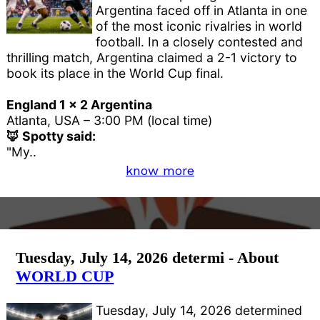
Argentina faced off in Atlanta in one
of the most iconic rivalries in world
football. In a closely contested and
thrilling match, Argentina claimed a 2-1 victory to
book its place in the World Cup final.
England 1 x 2 Argentina
Atlanta, USA – 3:00 PM (local time)
🦊 Spotty said:
"My..
know more
Tuesday, July 14, 2026 determi - About
WORLD CUP
Tuesday, July 14, 2026 determined