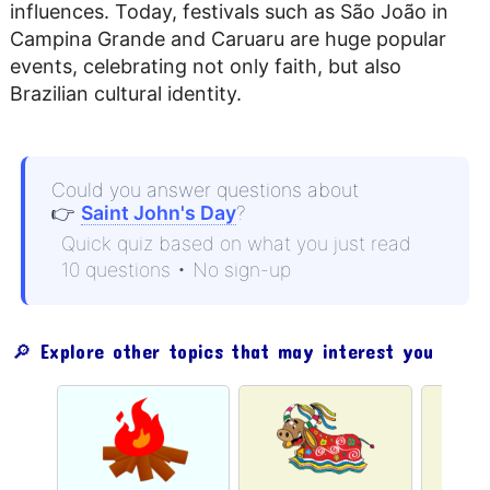
influences. Today, festivals such as São João in
Campina Grande and Caruaru are huge popular
events, celebrating not only faith, but also
Brazilian cultural identity.
Could you answer questions about
👉
Saint John's Day
?
Quick quiz based on what you just read
10 questions • No sign-up
🔎 Explore other topics that may interest you