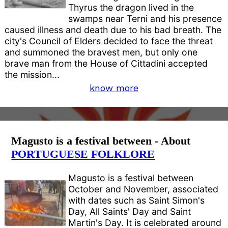
Thyrus the dragon lived in the
swamps near Terni and his presence
caused illness and death due to his bad breath. The
city's Council of Elders decided to face the threat
and summoned the bravest men, but only one
brave man from the House of Cittadini accepted
the mission...
know more
Magusto is a festival between - About
PORTUGUESE FOLKLORE
Magusto is a festival between
October and November, associated
with dates such as Saint Simon's
Day, All Saints' Day and Saint
Martin's Day. It is celebrated around