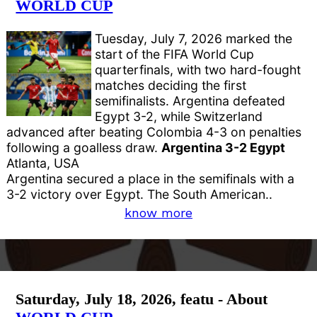
WORLD CUP
Tuesday, July 7, 2026 marked the
start of the FIFA World Cup
quarterfinals, with two hard-fought
matches deciding the first
semifinalists. Argentina defeated
Egypt 3-2, while Switzerland
advanced after beating Colombia 4-3 on penalties
following a goalless draw.
Argentina 3-2 Egypt
Atlanta, USA
Argentina secured a place in the semifinals with a
3-2 victory over Egypt. The South American..
know more
Saturday, July 18, 2026, featu - About