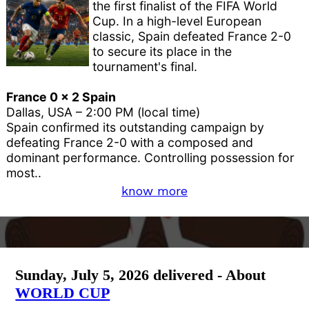
the first finalist of the FIFA World
Cup. In a high-level European
classic, Spain defeated France 2-0
to secure its place in the
tournament's final.
France 0 x 2 Spain
Dallas, USA – 2:00 PM (local time)
Spain confirmed its outstanding campaign by
defeating France 2-0 with a composed and
dominant performance. Controlling possession for
most..
know more
Sunday, July 5, 2026 delivered - About
WORLD CUP