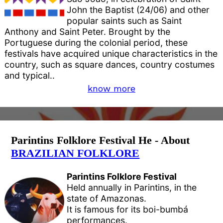
John the Baptist (24/06) and other
popular saints such as Saint
Anthony and Saint Peter. Brought by the
Portuguese during the colonial period, these
festivals have acquired unique characteristics in the
country, such as square dances, country costumes
and typical..
know more
Parintins Folklore Festival He - About
BRAZILIAN FOLKLORE
Parintins Folklore Festival
Held annually in Parintins, in the
state of Amazonas.
It is famous for its boi-bumbá
performances.