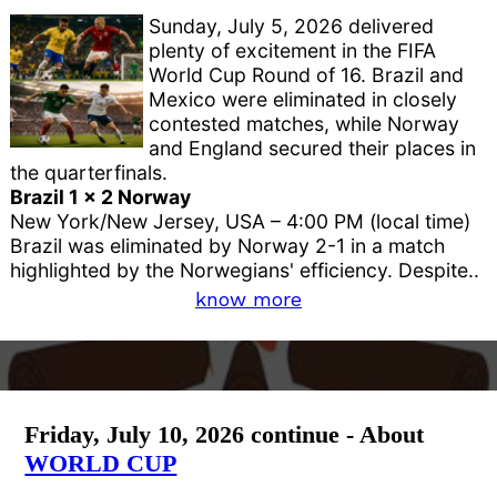
Sunday, July 5, 2026 delivered
plenty of excitement in the FIFA
World Cup Round of 16. Brazil and
Mexico were eliminated in closely
contested matches, while Norway
and England secured their places in
the quarterfinals.
Brazil 1 x 2 Norway
New York/New Jersey, USA – 4:00 PM (local time)
Brazil was eliminated by Norway 2-1 in a match
highlighted by the Norwegians' efficiency. Despite..
know more
Friday, July 10, 2026 continue - About
WORLD CUP