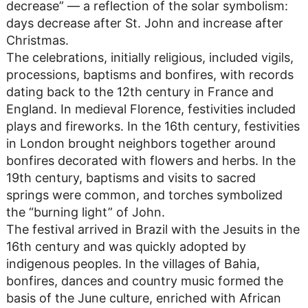
decrease” — a reflection of the solar symbolism:
days decrease after St. John and increase after
Christmas.
The celebrations, initially religious, included vigils,
processions, baptisms and bonfires, with records
dating back to the 12th century in France and
England. In medieval Florence, festivities included
plays and fireworks. In the 16th century, festivities
in London brought neighbors together around
bonfires decorated with flowers and herbs. In the
19th century, baptisms and visits to sacred
springs were common, and torches symbolized
the “burning light” of John.
The festival arrived in Brazil with the Jesuits in the
16th century and was quickly adopted by
indigenous peoples. In the villages of Bahia,
bonfires, dances and country music formed the
basis of the June culture, enriched with African