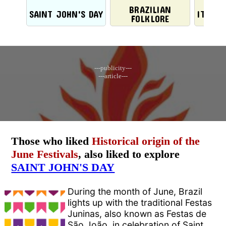
BRAZILIAN
SAINT JOHN'S DAY
ITALIA
FOLKLORE
---publicity---
---article---
Those who liked
Historical origin of the
June Festivals
, also liked to explore
SAINT JOHN'S DAY
During the month of June, Brazil
lights up with the traditional Festas
Juninas, also known as Festas de
São João, in celebration of Saint