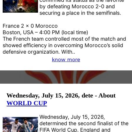
by defeating Morocco 2-0 and
securing a place in the semifinals.
France 2 x 0 Morocco
Boston, USA – 4:00 PM (local time)
The French team controlled most of the match and
showed efficiency in overcoming Morocco’s solid
defensive organization. With..
know more
Wednesday, July 15, 2026, dete - About
WORLD CUP
Wednesday, July 15, 2026,
determined the second finalist of the
FIFA World Cup. England and