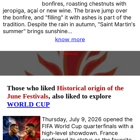
bonfires, roasting chestnuts with
jeropiga, açaí or new wine. The brave jump over
the bonfire, and "filling" it with ashes is part of the
tradition. Despite the rain in autumn, "Saint Martin's
summer" brings sunshine...
know more
publicity
Those who liked
Historical origin of the
June Festivals
, also liked to explore
WORLD CUP
Thursday, July 9, 2026 opened the
FIFA World Cup quarterfinals with a
high-level showdown. France
confirmed its status as the favorite