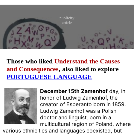
---publicity---
---article---
Those who liked
Understand the Causes
and Consequences
, also liked to explore
PORTUGUESE LANGUAGE
December 15th
Zamenhof
day, in
honor of Ludwig Zamenhof, the
creator of Esperanto born in 1859.
Ludwig Zamenhof was a Polish
doctor and linguist, born in a
multicultural region of Poland, where
various ethnicities and languages ​​coexisted, but