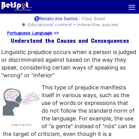
≡
@
-
Piaui, Brasil
Renato dos Santos
🧠 Educational content • Interactive quizzes
Portuguese Language
>>
Understand the Causes and Consequences
Linguistic prejudice occurs when a person is judged
or discriminated against based on the way they
speak, considering certain ways of speaking as
"wrong" or "inferior"
This type of prejudice manifests
itself in various ways, such as the
use of words or expressions that
do not follow the standard norm of
the language. For example, the use
pngwing.com
of "a gente" instead of "nós" can be
the target of criticism, even though it is a