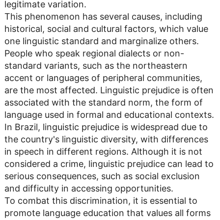
legitimate variation.
This phenomenon has several causes, including
historical, social and cultural factors, which value
one linguistic standard and marginalize others.
People who speak regional dialects or non-
standard variants, such as the northeastern
accent or languages ​​of peripheral communities,
are the most affected. Linguistic prejudice is often
associated with the standard norm, the form of
language used in formal and educational contexts.
In Brazil, linguistic prejudice is widespread due to
the country's linguistic diversity, with differences
in speech in different regions. Although it is not
considered a crime, linguistic prejudice can lead to
serious consequences, such as social exclusion
and difficulty in accessing opportunities.
To combat this discrimination, it is essential to
promote language education that values ​​all forms