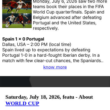
Monday, July 6, 2026 saw two more
teams book their places in the FIFA
World Cup quarterfinals. Spain and
Belgium advanced after defeating
Portugal and the United States,
respectively.
Spain 1 x 0 Portugal
Dallas, USA – 2:00 PM (local time)
Spain lived up to expectations by defeating
Portugal 1-0 in a hard-fought Iberian derby. In a
match with few clear-cut chances, the Spaniards..
know more
Saturday, July 18, 2026, featu - About
WORLD CUP