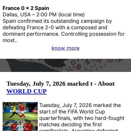
France 0 x 2 Spain
Dallas, USA – 2:00 PM (local time)
Spain confirmed its outstanding campaign by
defeating France 2-0 with a composed and
dominant performance. Controlling possession for
most..
know more
Tuesday, July 7, 2026 marked t - About
WORLD CUP
Tuesday, July 7, 2026 marked the
start of the FIFA World Cup
quarterfinals, with two hard-fought
matches deciding the first
semifinalists. Argentina defeated