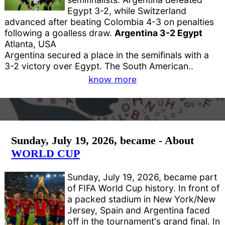
Egypt 3-2, while Switzerland
advanced after beating Colombia 4-3 on penalties
following a goalless draw.
Argentina 3-2 Egypt
Atlanta, USA
Argentina secured a place in the semifinals with a
3-2 victory over Egypt. The South American..
know more
Sunday, July 19, 2026, became - About
WORLD CUP
Sunday, July 19, 2026, became part
of FIFA World Cup history. In front of
a packed stadium in New York/New
Jersey, Spain and Argentina faced
off in the tournament's grand final. In