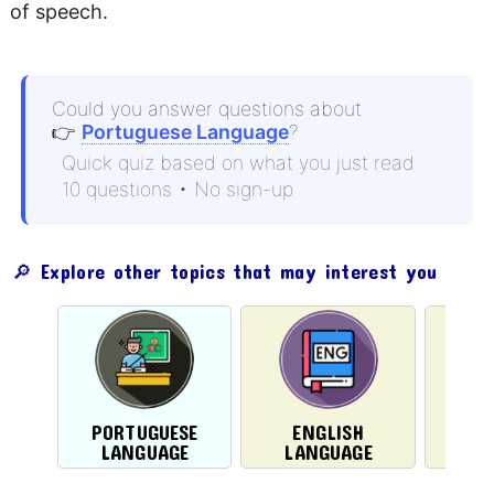
of speech.
Could you answer questions about
👉
Portuguese Language
?
Quick quiz based on what you just read
10 questions • No sign-up
🔎 Explore other topics that may interest you
PORTUGUESE
ENGLISH
LIT
LANGUAGE
LANGUAGE