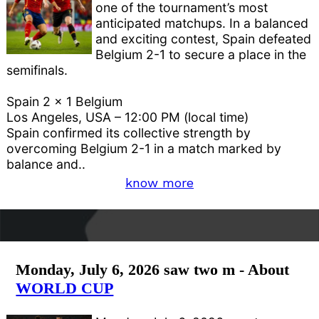
one of the tournament’s most
anticipated matchups. In a balanced
and exciting contest, Spain defeated
Belgium 2-1 to secure a place in the
semifinals.
Spain 2 x 1 Belgium
Los Angeles, USA – 12:00 PM (local time)
Spain confirmed its collective strength by
overcoming Belgium 2-1 in a match marked by
balance and..
know more
Monday, July 6, 2026 saw two m - About
WORLD CUP