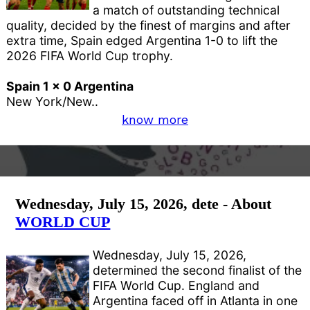
a match of outstanding technical
quality, decided by the finest of margins and after
extra time, Spain edged Argentina 1-0 to lift the
2026 FIFA World Cup trophy.
Spain 1 x 0 Argentina
New York/New..
know more
Wednesday, July 15, 2026, dete - About
WORLD CUP
Wednesday, July 15, 2026,
determined the second finalist of the
FIFA World Cup. England and
Argentina faced off in Atlanta in one