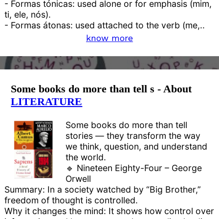
- Formas tónicas: used alone or for emphasis (mim,
ti, ele, nós).
- Formas átonas: used attached to the verb (me,..
know more
Some books do more than tell s - About
LITERATURE
Some books do more than tell
stories — they transform the way
we think, question, and understand
the world.
🔹 Nineteen Eighty-Four – George
Orwell
Summary: In a society watched by “Big Brother,”
freedom of thought is controlled.
Why it changes the mind: It shows how control over