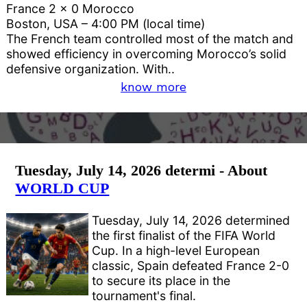
France 2 x 0 Morocco
Boston, USA – 4:00 PM (local time)
The French team controlled most of the match and
showed efficiency in overcoming Morocco’s solid
defensive organization. With..
know more
Tuesday, July 14, 2026 determi - About
WORLD CUP
Tuesday, July 14, 2026 determined
the first finalist of the FIFA World
Cup. In a high-level European
classic, Spain defeated France 2-0
to secure its place in the
tournament's final.