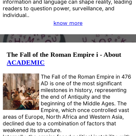
information and language can shape reality, leading
readers to question power, surveillance, and
individual..
know more
The Fall of the Roman Empire i - About
ACADEMIC
The Fall of the Roman Empire in 476
AD is one of the most significant
milestones in history, representing
the end of Antiquity and the
beginning of the Middle Ages. The
Empire, which once controlled vast
areas of Europe, North Africa and Western Asia,
declined due to a combination of factors that
weakened its structure.