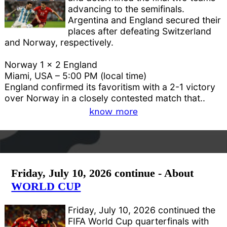
advancing to the semifinals.
Argentina and England secured their
places after defeating Switzerland
and Norway, respectively.
Norway 1 x 2 England
Miami, USA – 5:00 PM (local time)
England confirmed its favoritism with a 2-1 victory
over Norway in a closely contested match that..
know more
Friday, July 10, 2026 continue - About
WORLD CUP
Friday, July 10, 2026 continued the
FIFA World Cup quarterfinals with