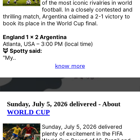
of the most iconic rivalries in world
football. In a closely contested and
thrilling match, Argentina claimed a 2-1 victory to
book its place in the World Cup final.
England 1 x 2 Argentina
Atlanta, USA – 3:00 PM (local time)
🦊 Spotty said:
"My..
know more
Sunday, July 5, 2026 delivered - About
WORLD CUP
Sunday, July 5, 2026 delivered
plenty of excitement in the FIFA