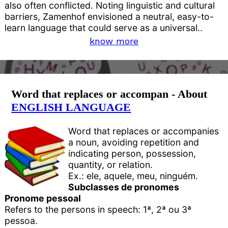
also often conflicted. Noting linguistic and cultural
barriers, Zamenhof envisioned a neutral, easy-to-
learn language that could serve as a universal..
know more
Word that replaces or accompan - About
ENGLISH LANGUAGE
Word that replaces or accompanies
a noun, avoiding repetition and
indicating person, possession,
quantity, or relation.
Ex.: ele, aquele, meu, ninguém.
Subclasses de pronomes
Pronome pessoal
Refers to the persons in speech: 1ª, 2ª ou 3ª
pessoa.