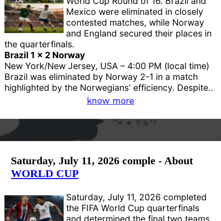
World Cup Round of 16. Brazil and
Mexico were eliminated in closely
contested matches, while Norway
and England secured their places in
the quarterfinals.
Brazil 1 x 2 Norway
New York/New Jersey, USA – 4:00 PM (local time)
Brazil was eliminated by Norway 2-1 in a match
highlighted by the Norwegians' efficiency. Despite..
know more
Saturday, July 11, 2026 comple - About
WORLD CUP
Saturday, July 11, 2026 completed
the FIFA World Cup quarterfinals
and determined the final two teams