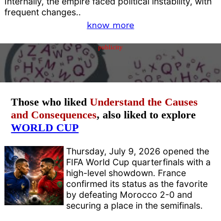
Internally, the empire faced political instability, with
frequent changes..
know more
publicity
Those who liked
Understand the Causes
and Consequences
, also liked to explore
WORLD CUP
Thursday, July 9, 2026 opened the
FIFA World Cup quarterfinals with a
high-level showdown. France
confirmed its status as the favorite
by defeating Morocco 2-0 and
securing a place in the semifinals.