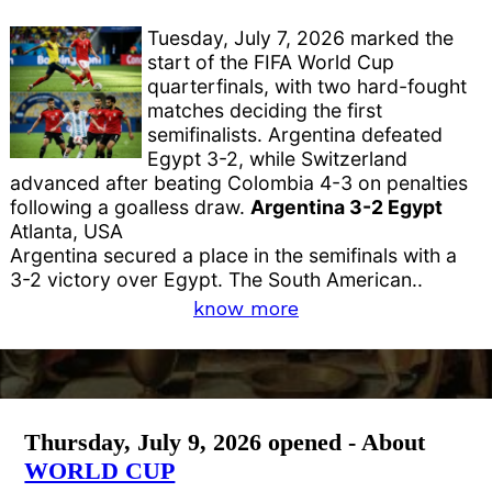
Tuesday, July 7, 2026 marked the
start of the FIFA World Cup
quarterfinals, with two hard-fought
matches deciding the first
semifinalists. Argentina defeated
Egypt 3-2, while Switzerland
advanced after beating Colombia 4-3 on penalties
following a goalless draw.
Argentina 3-2 Egypt
Atlanta, USA
Argentina secured a place in the semifinals with a
3-2 victory over Egypt. The South American..
know more
Thursday, July 9, 2026 opened - About
WORLD CUP