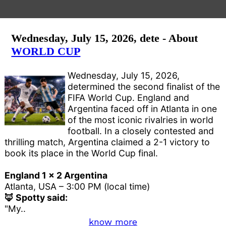
Wednesday, July 15, 2026, dete - About
WORLD CUP
Wednesday, July 15, 2026,
determined the second finalist of the
FIFA World Cup. England and
Argentina faced off in Atlanta in one
of the most iconic rivalries in world
football. In a closely contested and
thrilling match, Argentina claimed a 2-1 victory to
book its place in the World Cup final.
England 1 x 2 Argentina
Atlanta, USA – 3:00 PM (local time)
🦊 Spotty said:
"My..
know more