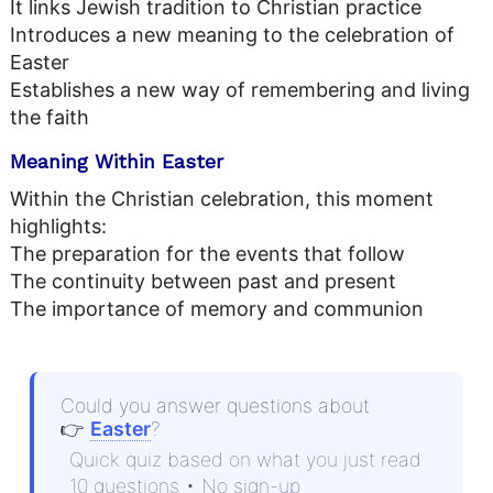
It links Jewish tradition to Christian practice
Introduces a new meaning to the celebration of
Easter
Establishes a new way of remembering and living
the faith
Meaning Within Easter
Within the Christian celebration, this moment
highlights:
The preparation for the events that follow
The continuity between past and present
The importance of memory and communion
Could you answer questions about
👉
Easter
?
Quick quiz based on what you just read
10 questions • No sign-up