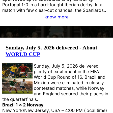
Portugal 1-0 in a hard-fought Iberian derby. In a
match with few clear-cut chances, the Spaniards..
know more
Sunday, July 5, 2026 delivered - About
WORLD CUP
Sunday, July 5, 2026 delivered
plenty of excitement in the FIFA
World Cup Round of 16. Brazil and
Mexico were eliminated in closely
contested matches, while Norway
and England secured their places in
the quarterfinals.
Brazil 1 x 2 Norway
New York/New Jersey, USA – 4:00 PM (local time)