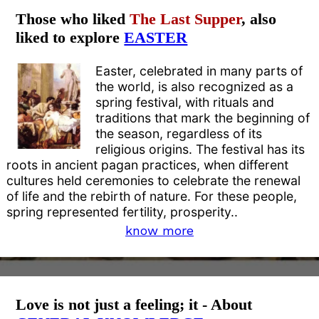
Those who liked
The Last Supper
, also
liked to explore
EASTER
Easter, celebrated in many parts of
the world, is also recognized as a
spring festival, with rituals and
traditions that mark the beginning of
the season, regardless of its
religious origins. The festival has its
roots in ancient pagan practices, when different
cultures held ceremonies to celebrate the renewal
of life and the rebirth of nature. For these people,
spring represented fertility, prosperity..
know more
Love is not just a feeling; it - About