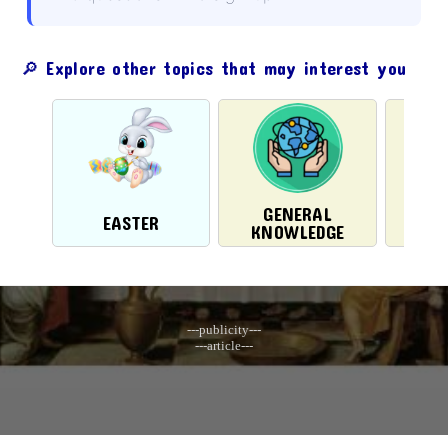
🔎 Explore other topics that may interest you
GENERAL
EASTER
CH
KNOWLEDGE
---publicity---
---article---