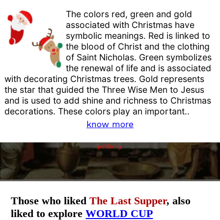
The colors red, green and gold
associated with Christmas have
symbolic meanings. Red is linked to
the blood of Christ and the clothing
of Saint Nicholas. Green symbolizes
the renewal of life and is associated
with decorating Christmas trees. Gold represents
the star that guided the Three Wise Men to Jesus
and is used to add shine and richness to Christmas
decorations. These colors play an important..
know more
publicity
Those who liked
The Last Supper
, also
liked to explore
WORLD CUP