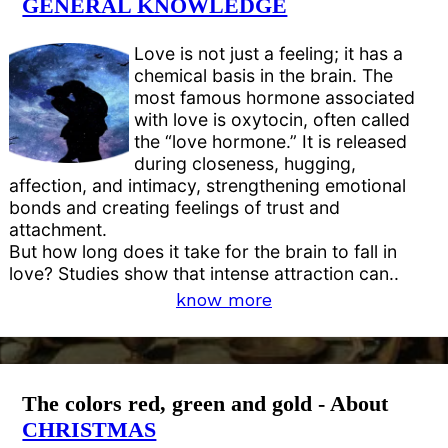
GENERAL KNOWLEDGE
Love is not just a feeling; it has a
chemical basis in the brain. The
most famous hormone associated
with love is oxytocin, often called
the “love hormone.” It is released
during closeness, hugging,
affection, and intimacy, strengthening emotional
bonds and creating feelings of trust and
attachment.
But how long does it take for the brain to fall in
love? Studies show that intense attraction can..
know more
The colors red, green and gold - About
CHRISTMAS