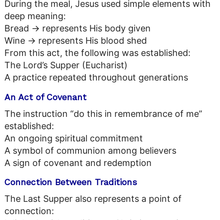
During the meal, Jesus used simple elements with
deep meaning:
Bread → represents His body given
Wine → represents His blood shed
From this act, the following was established:
The Lord’s Supper (Eucharist)
A practice repeated throughout generations
An Act of Covenant
The instruction “do this in remembrance of me”
established:
An ongoing spiritual commitment
A symbol of communion among believers
A sign of covenant and redemption
Connection Between Traditions
The Last Supper also represents a point of
connection: