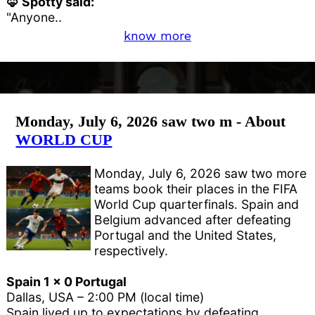
🦊 Spotty said:
"Anyone..
know more
Monday, July 6, 2026 saw two m - About
WORLD CUP
Monday, July 6, 2026 saw two more
teams book their places in the FIFA
World Cup quarterfinals. Spain and
Belgium advanced after defeating
Portugal and the United States,
respectively.
Spain 1 x 0 Portugal
Dallas, USA – 2:00 PM (local time)
Spain lived up to expectations by defeating