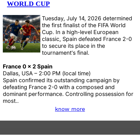
WORLD CUP
Tuesday, July 14, 2026 determined
the first finalist of the FIFA World
Cup. In a high-level European
classic, Spain defeated France 2-0
to secure its place in the
tournament's final.
France 0 x 2 Spain
Dallas, USA – 2:00 PM (local time)
Spain confirmed its outstanding campaign by
defeating France 2-0 with a composed and
dominant performance. Controlling possession for
most..
know more