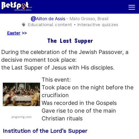
≡
@
-
Mato Grosso, Brasil
Ailton de Assis
🧠 Educational content • Interactive quizzes
Easter
>>
The Last Supper
During the celebration of the Jewish Passover, a
decisive moment took place:
the Last Supper of Jesus with His disciples.
This event:
Took place on the night before the
crucifixion
Was recorded in the Gospels
Gave rise to one of the main
pngwing.com
Christian rituals
Institution of the Lord’s Supper