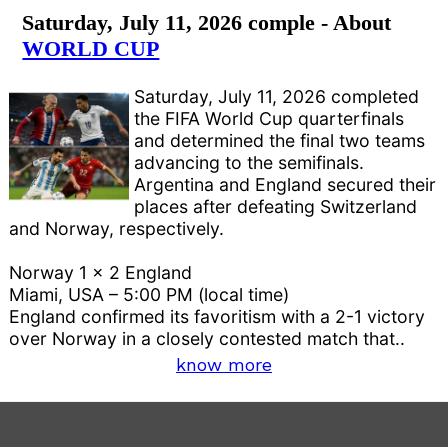
Saturday, July 11, 2026 comple - About
WORLD CUP
Saturday, July 11, 2026 completed
the FIFA World Cup quarterfinals
and determined the final two teams
advancing to the semifinals.
Argentina and England secured their
places after defeating Switzerland
and Norway, respectively.
Norway 1 x 2 England
Miami, USA – 5:00 PM (local time)
England confirmed its favoritism with a 2-1 victory
over Norway in a closely contested match that..
know more