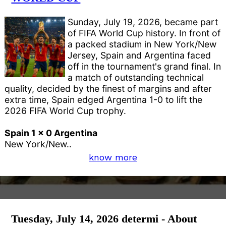
Sunday, July 19, 2026, became part
of FIFA World Cup history. In front of
a packed stadium in New York/New
Jersey, Spain and Argentina faced
off in the tournament's grand final. In
a match of outstanding technical
quality, decided by the finest of margins and after
extra time, Spain edged Argentina 1-0 to lift the
2026 FIFA World Cup trophy.
Spain 1 x 0 Argentina
New York/New..
know more
Tuesday, July 14, 2026 determi - About