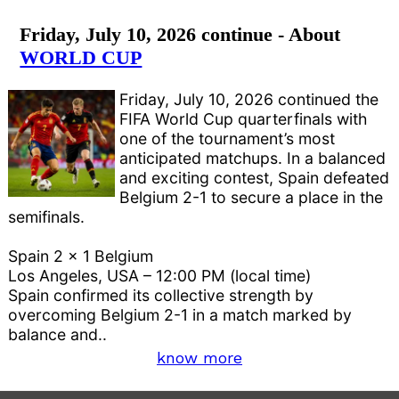
Friday, July 10, 2026 continue - About
WORLD CUP
Friday, July 10, 2026 continued the
FIFA World Cup quarterfinals with
one of the tournament’s most
anticipated matchups. In a balanced
and exciting contest, Spain defeated
Belgium 2-1 to secure a place in the
semifinals.
Spain 2 x 1 Belgium
Los Angeles, USA – 12:00 PM (local time)
Spain confirmed its collective strength by
overcoming Belgium 2-1 in a match marked by
balance and..
know more