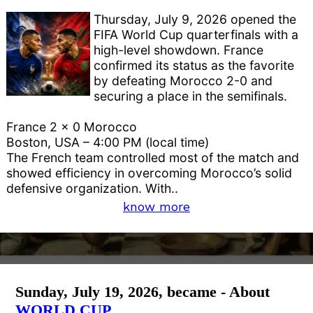
Thursday, July 9, 2026 opened the
FIFA World Cup quarterfinals with a
high-level showdown. France
confirmed its status as the favorite
by defeating Morocco 2-0 and
securing a place in the semifinals.
France 2 x 0 Morocco
Boston, USA – 4:00 PM (local time)
The French team controlled most of the match and
showed efficiency in overcoming Morocco’s solid
defensive organization. With..
know more
Sunday, July 19, 2026, became - About
WORLD CUP