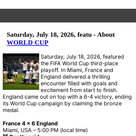
Saturday, July 18, 2026, featu - About
WORLD CUP
Saturday, July 18, 2026, featured
the FIFA World Cup third-place
playoff. In Miami, France and
England delivered a thrilling
encounter filled with goals and
excitement from start to finish.
England came out on top with a 6-4 victory, ending
its World Cup campaign by claiming the bronze
medal.
France 4 x 6 England
Miami, USA – 5:00 PM (local time)