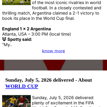
of the most iconic rivalries in world
football. In a closely contested and
thrilling match, Argentina claimed a 2-1 victory to
book its place in the World Cup final.
England 1 x 2 Argentina
Atlanta, USA – 3:00 PM (local time)
🦊 Spotty said:
"My..
know more
Sunday, July 5, 2026 delivered - About
WORLD CUP
Sunday, July 5, 2026 delivered
plenty of excitement in the FIFA