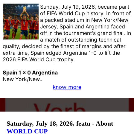
Sunday, July 19, 2026, became part
of FIFA World Cup history. In front of
a packed stadium in New York/New
Jersey, Spain and Argentina faced
off in the tournament's grand final. In
a match of outstanding technical
quality, decided by the finest of margins and after
extra time, Spain edged Argentina 1-0 to lift the
2026 FIFA World Cup trophy.
Spain 1 x 0 Argentina
New York/New..
know more
Saturday, July 18, 2026, featu - About
WORLD CUP