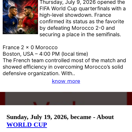
Thursday, July 9, 2026 opened the
FIFA World Cup quarterfinals with a
high-level showdown. France
confirmed its status as the favorite
by defeating Morocco 2-0 and
securing a place in the semifinals.
France 2 x 0 Morocco
Boston, USA – 4:00 PM (local time)
The French team controlled most of the match and
showed efficiency in overcoming Morocco’s solid
defensive organization. With..
know more
Sunday, July 19, 2026, became - About
WORLD CUP