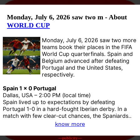
Monday, July 6, 2026 saw two m - About
WORLD CUP
Monday, July 6, 2026 saw two more
teams book their places in the FIFA
World Cup quarterfinals. Spain and
Belgium advanced after defeating
Portugal and the United States,
respectively.
Spain 1 x 0 Portugal
Dallas, USA – 2:00 PM (local time)
Spain lived up to expectations by defeating
Portugal 1-0 in a hard-fought Iberian derby. In a
match with few clear-cut chances, the Spaniards..
know more
---publicity---