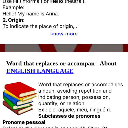
Use
Hi
(informal) or
Hello
(neutral).
Example:
Hello! My name is Anna.
2. Origin:
To indicate the place of origin,..
know more
Word that replaces or accompan - About
ENGLISH LANGUAGE
Word that replaces or accompanies
a noun, avoiding repetition and
indicating person, possession,
quantity, or relation.
Ex.: ele, aquele, meu, ninguém.
Subclasses de pronomes
Pronome pessoal