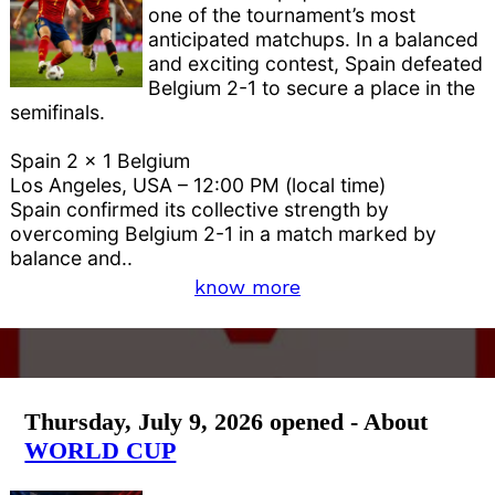
one of the tournament’s most
anticipated matchups. In a balanced
and exciting contest, Spain defeated
Belgium 2-1 to secure a place in the
semifinals.
Spain 2 x 1 Belgium
Los Angeles, USA – 12:00 PM (local time)
Spain confirmed its collective strength by
overcoming Belgium 2-1 in a match marked by
balance and..
know more
Thursday, July 9, 2026 opened - About
WORLD CUP