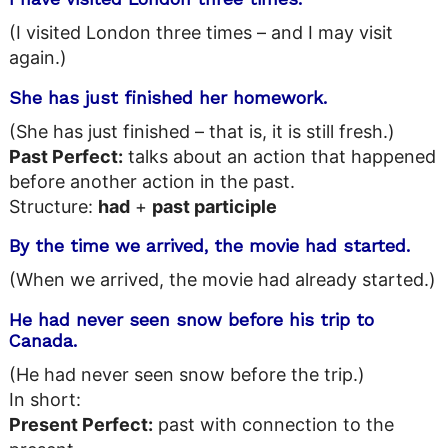
(I visited London three times – and I may visit
again.)
She has just finished her homework.
(She has just finished – that is, it is still fresh.)
Past Perfect:
talks about an action that happened
before another action in the past.
Structure:
had
+
past participle
By the time we arrived, the movie had started.
(When we arrived, the movie had already started.)
He had never seen snow before his trip to
Canada.
(He had never seen snow before the trip.)
In short:
Present Perfect:
past with connection to the