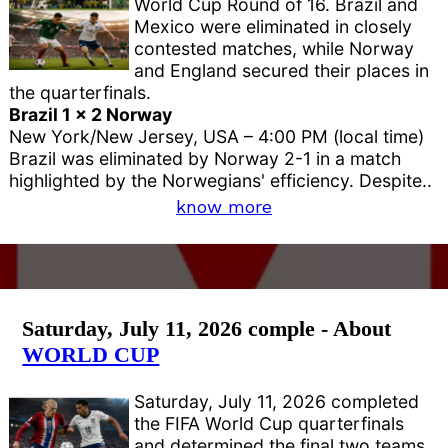
World Cup Round of 16. Brazil and
Mexico were eliminated in closely
contested matches, while Norway
and England secured their places in
the quarterfinals.
Brazil 1 x 2 Norway
New York/New Jersey, USA – 4:00 PM (local time)
Brazil was eliminated by Norway 2-1 in a match
highlighted by the Norwegians' efficiency. Despite..
know more
Saturday, July 11, 2026 comple - About
WORLD CUP
Saturday, July 11, 2026 completed
the FIFA World Cup quarterfinals
and determined the final two teams