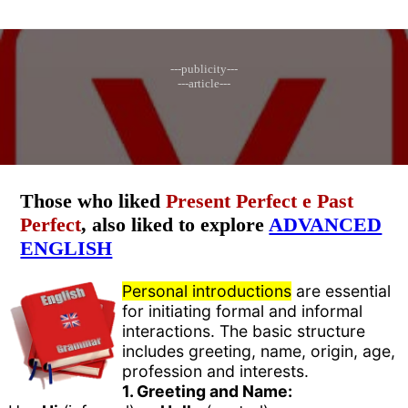
---publicity---
---article---
Those who liked
Present Perfect e Past
Perfect
, also liked to explore
ADVANCED
ENGLISH
Personal introductions
are essential
for initiating formal and informal
interactions. The basic structure
includes greeting, name, origin, age,
profession and interests.
1. Greeting and Name: