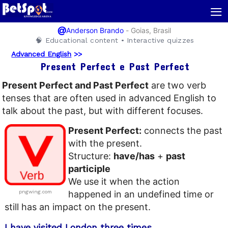
≡
@
-
Goias, Brasil
Anderson Brando
🧠 Educational content • Interactive quizzes
Advanced English
>>
Present Perfect e Past Perfect
Present Perfect and Past Perfect
are two verb
tenses that are often used in advanced English to
talk about the past, but with different focuses.
Present Perfect:
connects the past
with the present.
Structure:
have/has
+
past
participle
We use it when the action
pngwing.com
happened in an undefined time or
still has an impact on the present.
I have visited London three times.