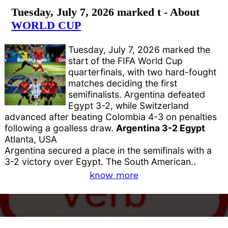
Tuesday, July 7, 2026 marked t - About
WORLD CUP
Tuesday, July 7, 2026 marked the
start of the FIFA World Cup
quarterfinals, with two hard-fought
matches deciding the first
semifinalists. Argentina defeated
Egypt 3-2, while Switzerland
advanced after beating Colombia 4-3 on penalties
following a goalless draw.
Argentina 3-2 Egypt
Atlanta, USA
Argentina secured a place in the semifinals with a
3-2 victory over Egypt. The South American..
know more