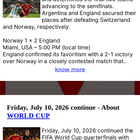
advancing to the semifinals.
Argentina and England secured their
places after defeating Switzerland
and Norway, respectively.
Norway 1 x 2 England
Miami, USA – 5:00 PM (local time)
England confirmed its favoritism with a 2-1 victory
over Norway in a closely contested match that..
know more
Friday, July 10, 2026 continue - About
WORLD CUP
Friday, July 10, 2026 continued the
FIFA World Cup quarterfinals with