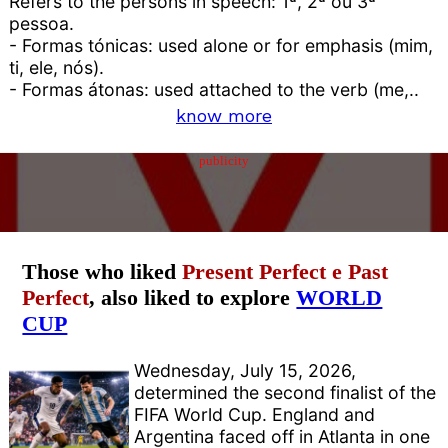
Refers to the persons in speech: 1ª, 2ª ou 3ª
pessoa.
- Formas tónicas: used alone or for emphasis (mim,
ti, ele, nós).
- Formas átonas: used attached to the verb (me,..
know more
publicity
Those who liked
Present Perfect e Past
Perfect
, also liked to explore
WORLD
CUP
Wednesday, July 15, 2026,
determined the second finalist of the
FIFA World Cup. England and
Argentina faced off in Atlanta in one