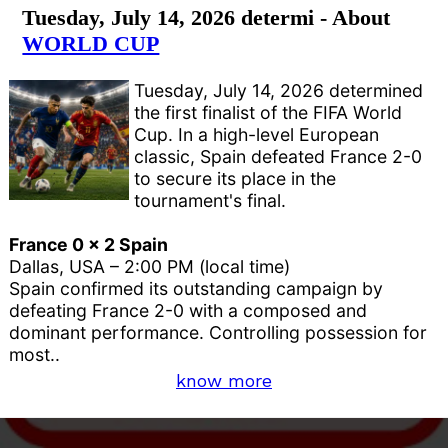
Tuesday, July 14, 2026 determi - About
WORLD CUP
Tuesday, July 14, 2026 determined
the first finalist of the FIFA World
Cup. In a high-level European
classic, Spain defeated France 2-0
to secure its place in the
tournament's final.
France 0 x 2 Spain
Dallas, USA – 2:00 PM (local time)
Spain confirmed its outstanding campaign by
defeating France 2-0 with a composed and
dominant performance. Controlling possession for
most..
know more