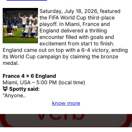
Saturday, July 18, 2026, featured
the FIFA World Cup third-place
playoff. In Miami, France and
England delivered a thrilling
encounter filled with goals and
excitement from start to finish.
England came out on top with a 6-4 victory, ending
its World Cup campaign by claiming the bronze
medal.
France 4 x 6 England
Miami, USA – 5:00 PM (local time)
🦊 Spotty said:
"Anyone..
know more