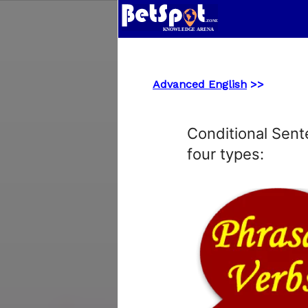
Advanced English
>>
Conditional Sent
four types: