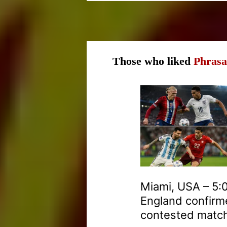
Those who liked
Phrasa
Miami, USA – 5:0
England confirme
contested match 