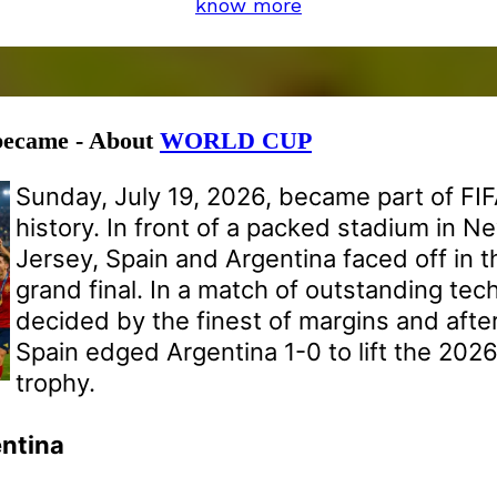
know more
 became - About
WORLD CUP
Sunday, July 19, 2026, became part of FI
history. In front of a packed stadium in 
Jersey, Spain and Argentina faced off in 
grand final. In a match of outstanding tech
decided by the finest of margins and after
Spain edged Argentina 1-0 to lift the 202
trophy.
entina