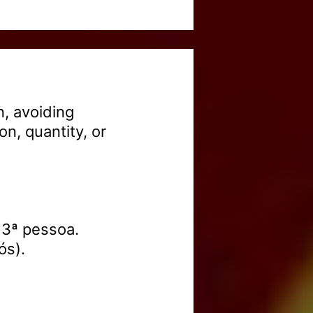
, avoiding
on, quantity, or
 3ª pessoa.
ós).