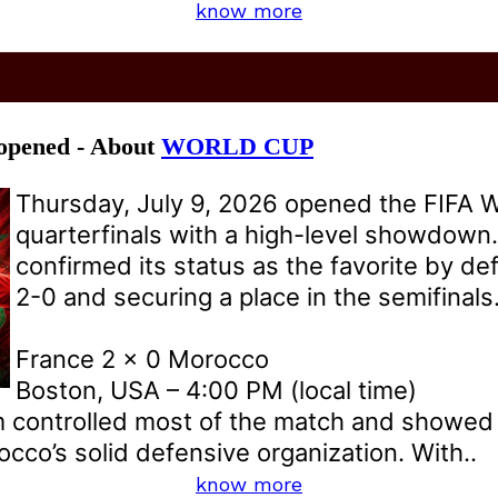
know more
 opened - About
WORLD CUP
Thursday, July 9, 2026 opened the FIFA 
quarterfinals with a high-level showdown
confirmed its status as the favorite by d
2-0 and securing a place in the semifinals
France 2 x 0 Morocco
Boston, USA – 4:00 PM (local time)
 controlled most of the match and showed e
co’s solid defensive organization. With..
know more