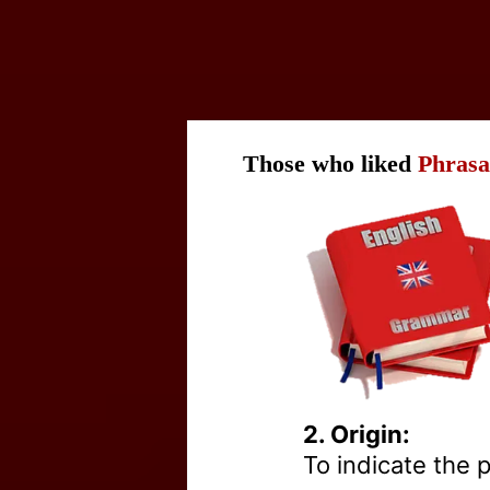
Those who liked
Phrasa
2. Origin:
To indicate the pl