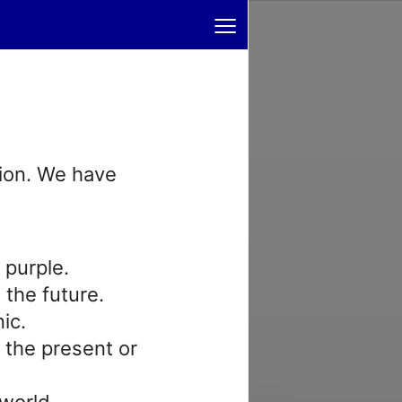
≡
tion. We have
 purple.
n the future.
nic.
n the present or
 world.