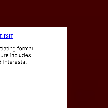
LISH
itiating formal
ture includes
 interests.