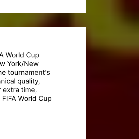
FA World Cup
New York/New
the tournament's
nical quality,
 extra time,
6 FIFA World Cup