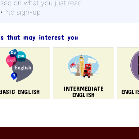
ased on what you just read
 • No sign-up
cs that may interest you
INTERMEDIATE
BASIC ENGLISH
ENGLI
ENGLISH