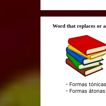
Word that replaces or
- Formas tónicas
- Formas átonas: