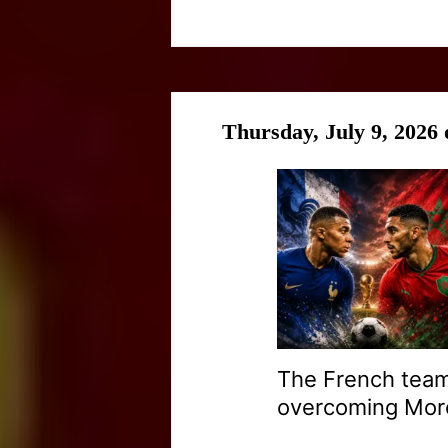
Thursday, July 9, 2026
The French team
overcoming Moroc