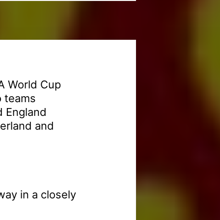
FA World Cup
o teams
d England
zerland and
way in a closely