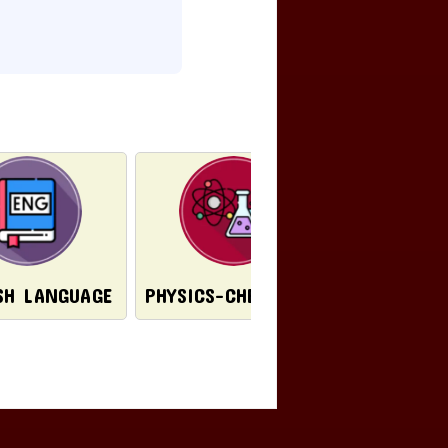
PORTU
SH LANGUAGE
PHYSICS-CHEMISTRY
LANG