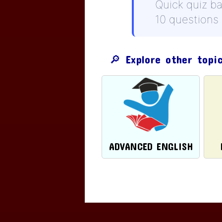
Quick quiz b
10 questions
🔎 Explore other topi
ADVANCED ENGLISH