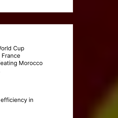
World Cup
. France
efeating Morocco
.
fficiency in