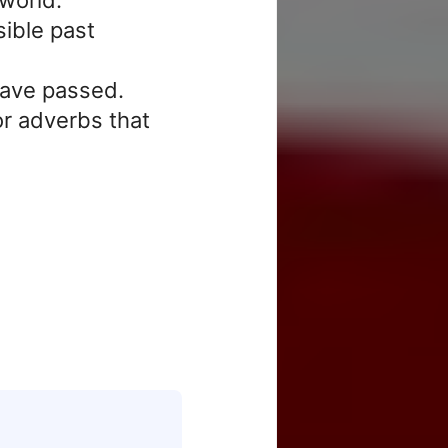
sible past
have passed.
r adverbs that