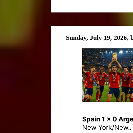
Sunday, July 19, 2026,
Spain 1 x 0 Arg
New York/New..