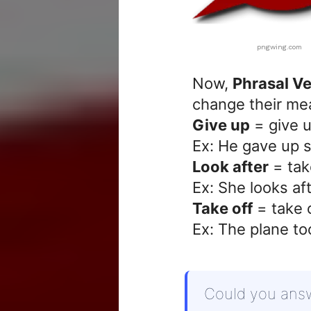
pngwing.com
Now,
Phrasal V
change their me
Give up
= give 
Ex: He gave up 
Look after
= tak
Ex: She looks af
Take off
= take o
Ex: The plane to
Could you ans