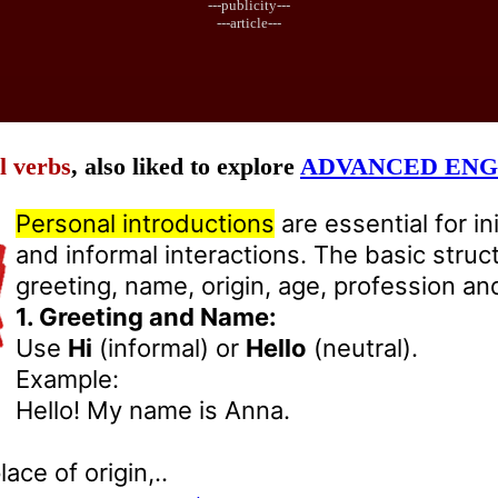
---publicity---
---article---
l verbs
, also liked to explore
ADVANCED ENG
Personal introductions
are essential for in
and informal interactions. The basic struc
greeting, name, origin, age, profession and
1. Greeting and Name:
Use
Hi
(informal) or
Hello
(neutral).
Example:
Hello! My name is Anna.
ace of origin,..