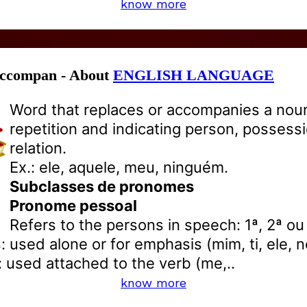
know more
 accompan - About
ENGLISH LANGUAGE
Word that replaces or accompanies a noun
repetition and indicating person, possessi
relation.
Ex.: ele, aquele, meu, ninguém.
Subclasses de pronomes
Pronome pessoal
Refers to the persons in speech: 1ª, 2ª ou
: used alone or for emphasis (mim, ti, ele, n
 used attached to the verb (me,..
know more