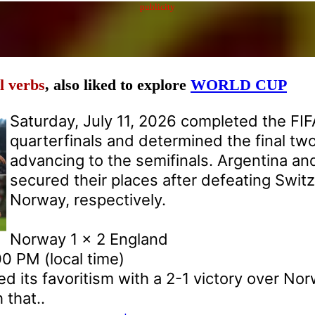
publicity
l verbs
, also liked to explore
WORLD CUP
Saturday, July 11, 2026 completed the FI
quarterfinals and determined the final tw
advancing to the semifinals. Argentina an
secured their places after defeating Swit
Norway, respectively.
Norway 1 x 2 England
0 PM (local time)
d its favoritism with a 2-1 victory over Nor
that..