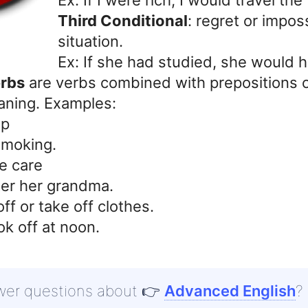
Third Conditional
: regret or impos
situation.
Ex: If she had studied, she would 
erbs
are verbs combined with prepositions o
aning. Examples:
up
smoking.
e care
ter her grandma.
ff or take off clothes.
ok off at noon.
wer questions about
👉
Advanced English
?