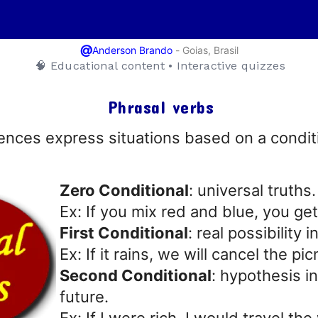
@
-
Goias, Brasil
Anderson Brando
🧠 Educational content • Interactive quizzes
Phrasal verbs
ences express situations based on a condi
Zero Conditional
: universal truths.
Ex: If you mix red and blue, you get
First Conditional
: real possibility i
Ex: If it rains, we will cancel the pic
Second Conditional
: hypothesis i
future.
Ex: If I were rich, I would travel the