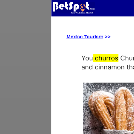
Mexico Tourism
>>
You
churros
Churr
and cinnamon tha