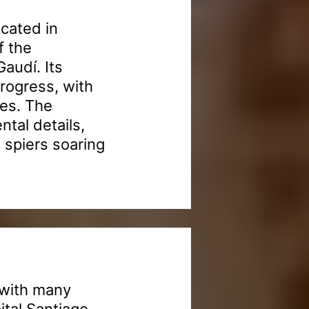
ocated in
f the
audí. Its
progress, with
des. The
ntal details,
l spiers soaring
 with many