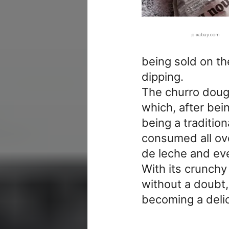
pixabay.com
being sold on th
dipping.
The churro dough
which, after bein
being a traditio
consumed all ove
de leche and even
With its crunchy 
without a doubt,
becoming a delic