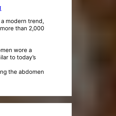
M
s a modern trend,
k more than 2,000
women wore a
ilar to today’s
aving the abdomen