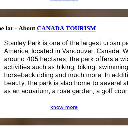
he lar - About
CANADA TOURISM
Stanley Park is one of the largest urban p
America, located in Vancouver, Canada. Wi
around 405 hectares, the park offers a wi
activities such as hiking, biking, swimming
horseback riding and much more. In additio
beauty, the park is also home to several a
as an aquarium, a rose garden, a golf cou
know more