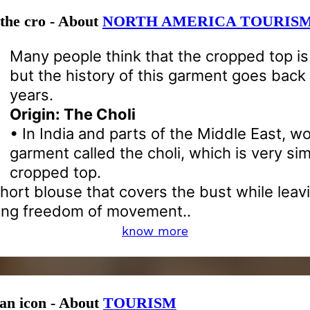
 the cro - About
NORTH AMERICA TOURIS
Many people think that the cropped top i
but the history of this garment goes bac
years.
Origin: The Choli
• In India and parts of the Middle East, 
garment called the choli, which is very sim
cropped top.
 short blouse that covers the bust while le
ing freedom of movement..
know more
 an icon - About
TOURISM