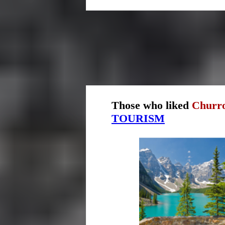
Those who liked
Churro
TOURISM