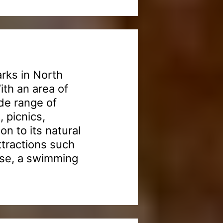
arks in North
th an area of
de range of
, picnics,
n to its natural
ttractions such
rse, a swimming