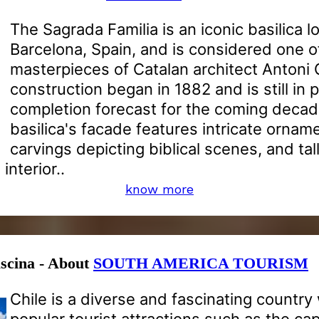
The Sagrada Familia is an iconic basilica l
Barcelona, Spain, and is considered one o
masterpieces of Catalan architect Antoni G
construction began in 1882 and is still in 
completion forecast for the coming deca
basilica's facade features intricate orname
carvings depicting biblical scenes, and tal
interior..
know more
ascina - About
SOUTH AMERICA TOURISM
Chile is a diverse and fascinating country