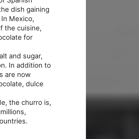
the dish gaining
 In Mexico,
 the cuisine,
colate for
alt and sugar,
n. In addition to
os are now
ocolate, dulce
e, the churro is,
millions,
ountries.