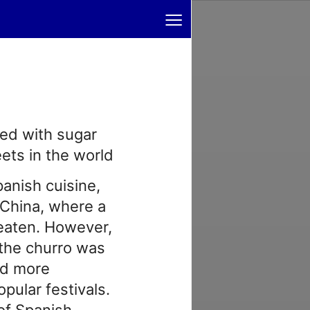
≡
led with sugar
ts in the world
anish cuisine,
 China, where a
 eaten. However,
t the churro was
ed more
opular festivals.
 of Spanish