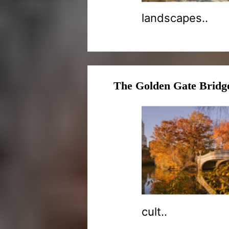
landscapes..
The Golden Gate Bridge
cult..