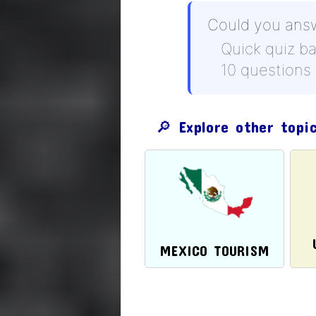
Could you ans
Quick quiz b
10 questions
🔎 Explore other topi
MEXICO TOURISM