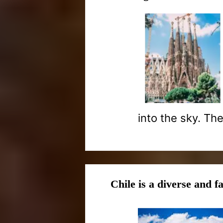
into the sky. The 
Chile is a diverse and f