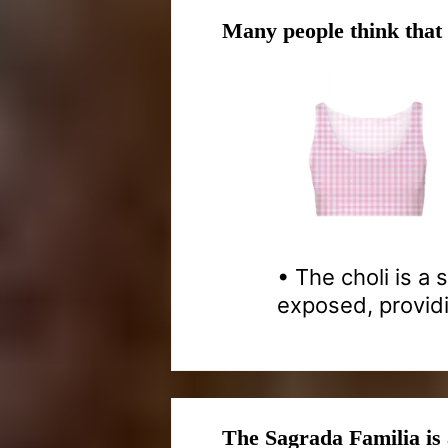
Many people think that
• The choli is a
exposed, provid
The Sagrada Familia is