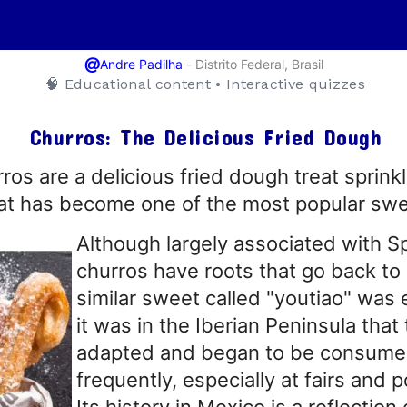
@
-
Distrito Federal, Brasil
Andre Padilha
🧠 Educational content • Interactive quizzes
Churros: The Delicious Fried Dough
os are a delicious fried dough treat sprink
t has become one of the most popular swee
Although largely associated with Sp
churros have roots that go back to
similar sweet called "youtiao" was
it was in the Iberian Peninsula tha
adapted and began to be consum
frequently, especially at fairs and p
Its history in Mexico is a reflection