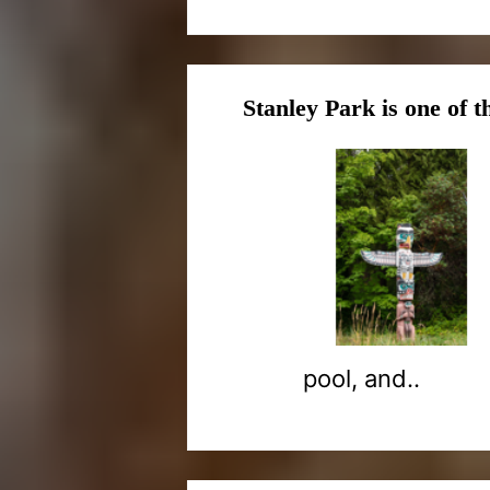
Stanley Park is one of t
pool, and..