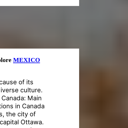
xplore
MEXICO
cause of its
iverse culture.
n Canada: Main
ctions in Canada
, the city of
capital Ottawa.