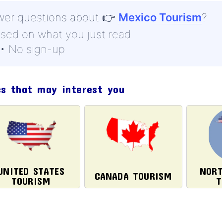
wer questions about
👉
Mexico Tourism
?
ased on what you just read
 • No sign-up
cs that may interest you
UNITED STATES
NORT
CANADA TOURISM
TOURISM
T