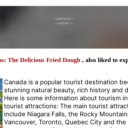
---publicity---
---article---
s: The Delicious Fried Dough
, also liked to e
Canada is a popular tourist destination be
stunning natural beauty, rich history and d
Here is some information about tourism i
tourist attractions: The main tourist attra
include Niagara Falls, the Rocky Mountains
Vancouver, Toronto, Quebec City and the 