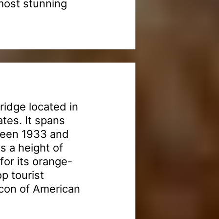
most stunning
ridge located in
ates. It spans
ween 1933 and
s a height of
or its orange-
op tourist
 icon of American