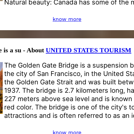
Natural beauty: Canada has some of the 
know more
 is a su - About
UNITED STATES TOURISM
The Golden Gate Bridge is a suspension b
the city of San Francisco, in the United St
the Golden Gate Strait and was built bet
1937. The bridge is 2.7 kilometers long, ha
227 meters above sea level and is known f
red color. The bridge is one of the city's t
attractions and is often referred to as an
know more