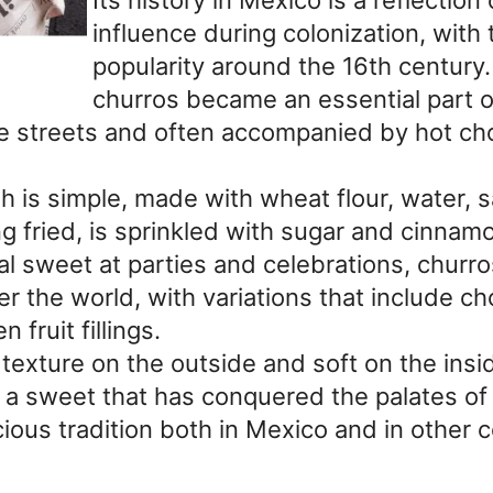
influence during colonization, with 
popularity around the 16th century.
churros became an essential part of
e streets and often accompanied by hot cho
 is simple, made with wheat flour, water, s
g fried, is sprinkled with sugar and cinnamo
nal sweet at parties and celebrations, churr
r the world, with variations that include ch
 fruit fillings.
texture on the outside and soft on the insid
 a sweet that has conquered the palates of 
ious tradition both in Mexico and in other c