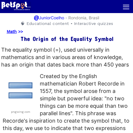
≡
@
-
Rondonia, Brasil
JuniorCoelho
🧠 Educational content • Interactive quizzes
Math
>>
The Origin of the Equality Symbol
The equality symbol (=), used universally in
mathematics and in various areas of knowledge,
has an origin that dates back more than 450 years
Created by the English
mathematician Robert Recorde in
1557, the symbol arose from a
simple but powerful idea: "no two
things can be more equal than two
pngwing.com
parallel lines". This phrase was
Recorde's inspiration to create the symbol that, to
this day, we use to indicate that two expressions