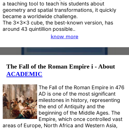
a teaching tool to teach his students about
geometry and spatial transformations, it quickly
became a worldwide challenge.
The 3x3x3 cube, the best-known version, has
around 43 quintillion possible..
know more
The Fall of the Roman Empire i - About
ACADEMIC
The Fall of the Roman Empire in 476
AD is one of the most significant
milestones in history, representing
the end of Antiquity and the
beginning of the Middle Ages. The
Empire, which once controlled vast
areas of Europe, North Africa and Western Asia,