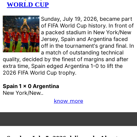
WORLD CUP
Sunday, July 19, 2026, became part
of FIFA World Cup history. In front of
a packed stadium in New York/New
Jersey, Spain and Argentina faced
off in the tournament's grand final. In
a match of outstanding technical
quality, decided by the finest of margins and after
extra time, Spain edged Argentina 1-0 to lift the
2026 FIFA World Cup trophy.
Spain 1 x 0 Argentina
New York/New..
know more