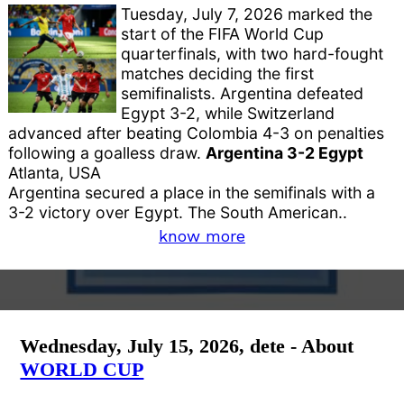
Tuesday, July 7, 2026 marked the
start of the FIFA World Cup
quarterfinals, with two hard-fought
matches deciding the first
semifinalists. Argentina defeated
Egypt 3-2, while Switzerland
advanced after beating Colombia 4-3 on penalties
following a goalless draw.
Argentina 3-2 Egypt
Atlanta, USA
Argentina secured a place in the semifinals with a
3-2 victory over Egypt. The South American..
know more
Wednesday, July 15, 2026, dete - About
WORLD CUP