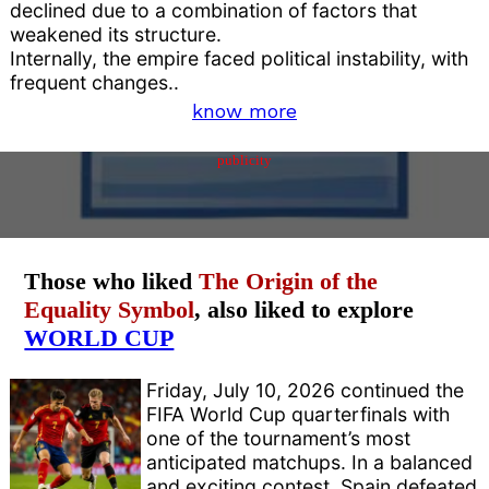
declined due to a combination of factors that
weakened its structure.
Internally, the empire faced political instability, with
frequent changes..
know more
publicity
Those who liked
The Origin of the
Equality Symbol
, also liked to explore
WORLD CUP
Friday, July 10, 2026 continued the
FIFA World Cup quarterfinals with
one of the tournament’s most
anticipated matchups. In a balanced
and exciting contest, Spain defeated