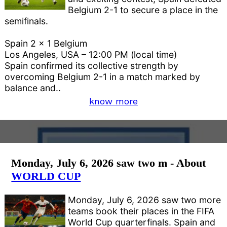
Belgium 2-1 to secure a place in the
semifinals.
Spain 2 x 1 Belgium
Los Angeles, USA – 12:00 PM (local time)
Spain confirmed its collective strength by
overcoming Belgium 2-1 in a match marked by
balance and..
know more
Monday, July 6, 2026 saw two m - About
WORLD CUP
Monday, July 6, 2026 saw two more
teams book their places in the FIFA
World Cup quarterfinals. Spain and