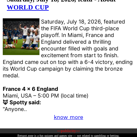
WORLD CUP
Saturday, July 18, 2026, featured
the FIFA World Cup third-place
playoff. In Miami, France and
England delivered a thrilling
encounter filled with goals and
excitement from start to finish.
England came out on top with a 6-4 victory, ending
its World Cup campaign by claiming the bronze
medal.
France 4 x 6 England
Miami, USA – 5:00 PM (local time)
🦊 Spotty said:
"Anyone..
know more
---publicity---
Betspot.zone is a fun quizzes and games site — not related to gambling or betting.