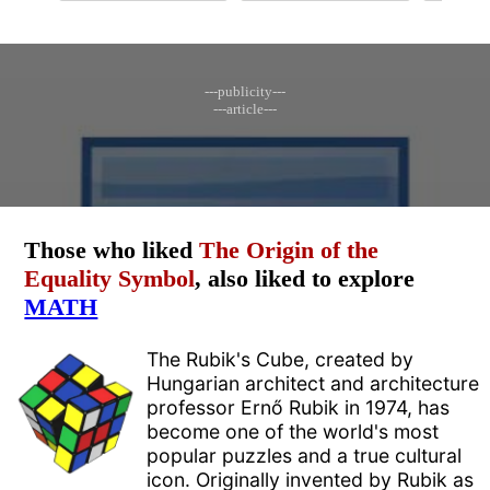
---publicity---
---article---
Those who liked
The Origin of the
Equality Symbol
, also liked to explore
MATH
The Rubik's Cube, created by
Hungarian architect and architecture
professor Ernő Rubik in 1974, has
become one of the world's most
popular puzzles and a true cultural
icon. Originally invented by Rubik as