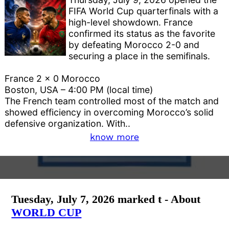
FIFA World Cup quarterfinals with a
high-level showdown. France
confirmed its status as the favorite
by defeating Morocco 2-0 and
securing a place in the semifinals.
France 2 x 0 Morocco
Boston, USA – 4:00 PM (local time)
The French team controlled most of the match and
showed efficiency in overcoming Morocco’s solid
defensive organization. With..
know more
Tuesday, July 7, 2026 marked t - About
WORLD CUP