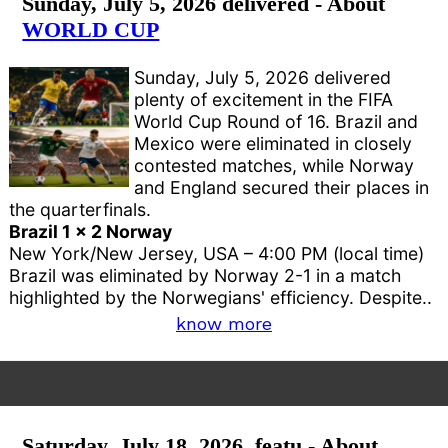
Sunday, July 5, 2026 delivered - About
WORLD CUP
Sunday, July 5, 2026 delivered
plenty of excitement in the FIFA
World Cup Round of 16. Brazil and
Mexico were eliminated in closely
contested matches, while Norway
and England secured their places in
the quarterfinals.
Brazil 1 x 2 Norway
New York/New Jersey, USA – 4:00 PM (local time)
Brazil was eliminated by Norway 2-1 in a match
highlighted by the Norwegians' efficiency. Despite..
know more
Saturday, July 18, 2026, featu - About