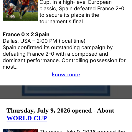
Cup. In a high-level European
classic, Spain defeated France 2-0
to secure its place in the
tournament's final.
France 0 x 2 Spain
Dallas, USA – 2:00 PM (local time)
Spain confirmed its outstanding campaign by
defeating France 2-0 with a composed and
dominant performance. Controlling possession for
most..
know more
Thursday, July 9, 2026 opened - About
WORLD CUP
Thursday, July 9, 2026 opened the