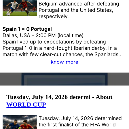
Belgium advanced after defeating
Portugal and the United States,
respectively.
Spain 1 x 0 Portugal
Dallas, USA – 2:00 PM (local time)
Spain lived up to expectations by defeating
Portugal 1-0 in a hard-fought Iberian derby. In a
match with few clear-cut chances, the Spaniards..
know more
Tuesday, July 14, 2026 determi - About
WORLD CUP
Tuesday, July 14, 2026 determined
the first finalist of the FIFA World