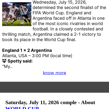
Wednesday, July 15, 2026,
determined the second finalist of the
FIFA World Cup. England and
Argentina faced off in Atlanta in one
of the most iconic rivalries in world
football. In a closely contested and
thrilling match, Argentina claimed a 2-1 victory to
book its place in the World Cup final.
England 1 x 2 Argentina
Atlanta, USA – 3:00 PM (local time)
🦊 Spotty said:
"My..
know more
Saturday, July 11, 2026 comple - About
WORLD CUP