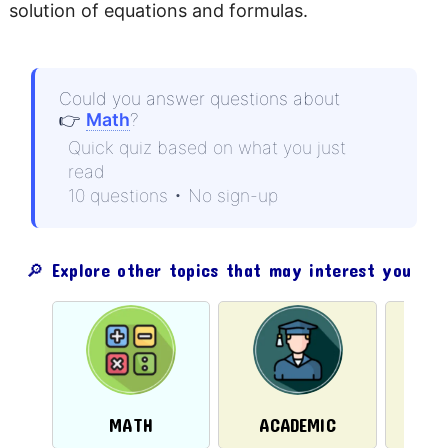
solution of equations and formulas.
Could you answer questions about
👉
Math
?
Quick quiz based on what you just
read
10 questions • No sign-up
🔎 Explore other topics that may interest you
PH
MATH
ACADEMIC
CH