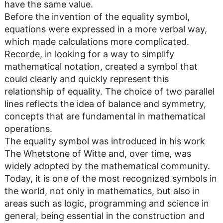
have the same value.
Before the invention of the equality symbol,
equations were expressed in a more verbal way,
which made calculations more complicated.
Recorde, in looking for a way to simplify
mathematical notation, created a symbol that
could clearly and quickly represent this
relationship of equality. The choice of two parallel
lines reflects the idea of ​​balance and symmetry,
concepts that are fundamental in mathematical
operations.
The equality symbol was introduced in his work
The Whetstone of Witte and, over time, was
widely adopted by the mathematical community.
Today, it is one of the most recognized symbols in
the world, not only in mathematics, but also in
areas such as logic, programming and science in
general, being essential in the construction and