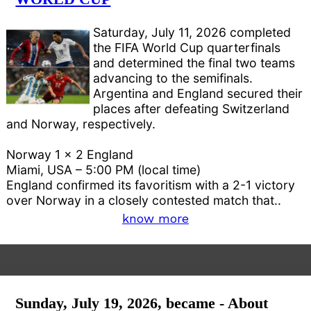
Saturday, July 11, 2026 completed
the FIFA World Cup quarterfinals
and determined the final two teams
advancing to the semifinals.
Argentina and England secured their
places after defeating Switzerland
and Norway, respectively.
Norway 1 x 2 England
Miami, USA – 5:00 PM (local time)
England confirmed its favoritism with a 2-1 victory
over Norway in a closely contested match that..
know more
Sunday, July 19, 2026, became - About