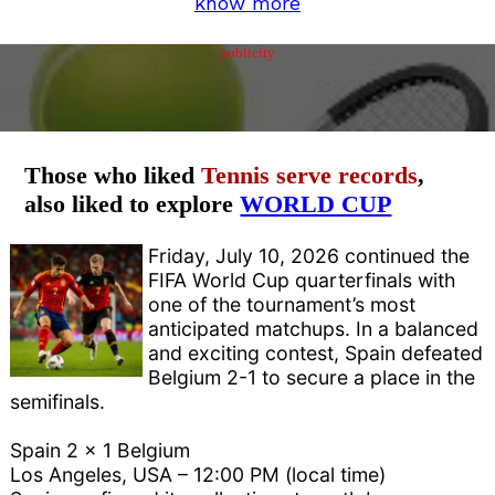
know more
publicity
Those who liked
Tennis serve records
,
also liked to explore
WORLD CUP
Friday, July 10, 2026 continued the
FIFA World Cup quarterfinals with
one of the tournament’s most
anticipated matchups. In a balanced
and exciting contest, Spain defeated
Belgium 2-1 to secure a place in the
semifinals.
Spain 2 x 1 Belgium
Los Angeles, USA – 12:00 PM (local time)