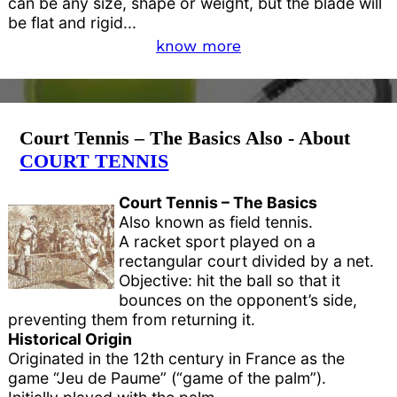
can be any size, shape or weight, but the blade will
be flat and rigid...
know more
Court Tennis – The Basics Also - About
COURT TENNIS
Court Tennis – The Basics
Also known as field tennis.
A racket sport played on a
rectangular court divided by a net.
Objective: hit the ball so that it
bounces on the opponent’s side,
preventing them from returning it.
Historical Origin
Originated in the 12th century in France as the
game “Jeu de Paume” (“game of the palm”).