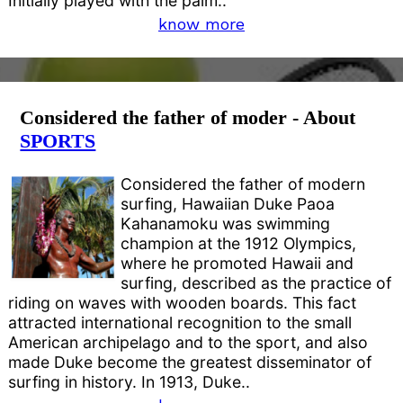
Initially played with the palm..
know more
Considered the father of moder - About
SPORTS
Considered the father of modern
surfing, Hawaiian Duke Paoa
Kahanamoku was swimming
champion at the 1912 Olympics,
where he promoted Hawaii and
surfing, described as the practice of
riding on waves with wooden boards. This fact
attracted international recognition to the small
American archipelago and to the sport, and also
made Duke become the greatest disseminator of
surfing in history. In 1913, Duke..