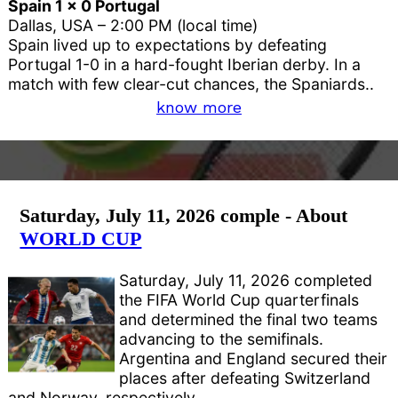
Spain 1 x 0 Portugal
Dallas, USA – 2:00 PM (local time)
Spain lived up to expectations by defeating
Portugal 1-0 in a hard-fought Iberian derby. In a
match with few clear-cut chances, the Spaniards..
know more
Saturday, July 11, 2026 comple - About
WORLD CUP
Saturday, July 11, 2026 completed
the FIFA World Cup quarterfinals
and determined the final two teams
advancing to the semifinals.
Argentina and England secured their
places after defeating Switzerland
and Norway, respectively.