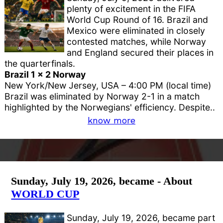
plenty of excitement in the FIFA
World Cup Round of 16. Brazil and
Mexico were eliminated in closely
contested matches, while Norway
and England secured their places in
the quarterfinals.
Brazil 1 x 2 Norway
New York/New Jersey, USA – 4:00 PM (local time)
Brazil was eliminated by Norway 2-1 in a match
highlighted by the Norwegians' efficiency. Despite..
know more
Sunday, July 19, 2026, became - About
WORLD CUP
Sunday, July 19, 2026, became part