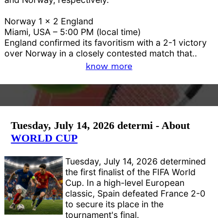
Norway 1 x 2 England
Miami, USA – 5:00 PM (local time)
England confirmed its favoritism with a 2-1 victory
over Norway in a closely contested match that..
know more
Tuesday, July 14, 2026 determi - About
WORLD CUP
Tuesday, July 14, 2026 determined
the first finalist of the FIFA World
Cup. In a high-level European
classic, Spain defeated France 2-0
to secure its place in the
tournament's final.