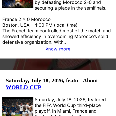
by defeating Morocco 2-0 and
securing a place in the semifinals.
France 2 x 0 Morocco
Boston, USA – 4:00 PM (local time)
The French team controlled most of the match and
showed efficiency in overcoming Morocco’s solid
defensive organization. With..
know more
Saturday, July 18, 2026, featu - About
WORLD CUP
Saturday, July 18, 2026, featured
the FIFA World Cup third-place
playoff. In Miami, France and