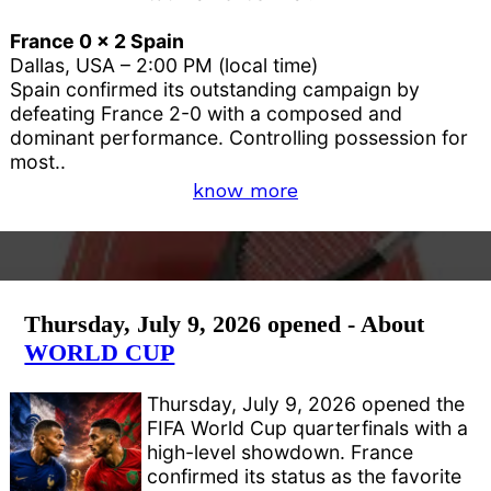
France 0 x 2 Spain
Dallas, USA – 2:00 PM (local time)
Spain confirmed its outstanding campaign by
defeating France 2-0 with a composed and
dominant performance. Controlling possession for
most..
know more
Thursday, July 9, 2026 opened - About
WORLD CUP
Thursday, July 9, 2026 opened the
FIFA World Cup quarterfinals with a
high-level showdown. France
confirmed its status as the favorite