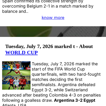
Spain confirmed its collective strength by
overcoming Belgium 2-1 in a match marked by
balance and..
know more
Tuesday, July 7, 2026 marked t - About
WORLD CUP
Tuesday, July 7, 2026 marked the
start of the FIFA World Cup
quarterfinals, with two hard-fought
matches deciding the first
semifinalists. Argentina defeated
Egypt 3-2, while Switzerland
advanced after beating Colombia 4-3 on penalties
following a goalless draw.
Argentina 3-2 Egypt
Atlanta, USA