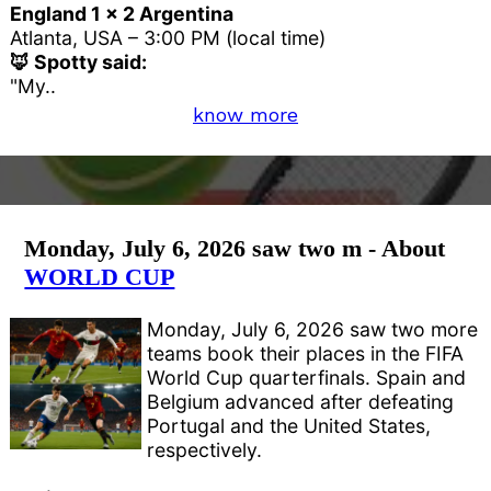
England 1 x 2 Argentina
Atlanta, USA – 3:00 PM (local time)
🦊 Spotty said:
"My..
know more
Monday, July 6, 2026 saw two m - About
WORLD CUP
Monday, July 6, 2026 saw two more
teams book their places in the FIFA
World Cup quarterfinals. Spain and
Belgium advanced after defeating
Portugal and the United States,
respectively.