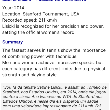
Year: 2014
Location: Stanford Tournament, USA
Recorded speed: 211 km/h
Lisicki is recognized for her precision and power,
setting the official women’s record.
Summary
The fastest serves in tennis show the importance
of combining power with technique.
Men and women achieve impressive speeds, but
each category has different limits due to physical
strength and playing style.
Sou fã da tenista Sabine Lisicki, e assisti ao Torneio de
Stanford, nos Estados Unidos, em 2014, onde ela jogou
contra a sérvia Ana Ivanovic no WTA de Stanford nos
Estados Unidos, e nesse dia ela disparou um saque
com uma velocidade impressionante de 211 kmh. Foi