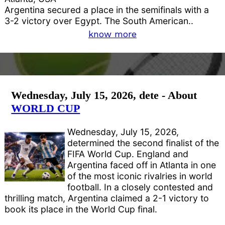
Argentina secured a place in the semifinals with a
3-2 victory over Egypt. The South American..
know more
Wednesday, July 15, 2026, dete - About
WORLD CUP
Wednesday, July 15, 2026,
determined the second finalist of the
FIFA World Cup. England and
Argentina faced off in Atlanta in one
of the most iconic rivalries in world
football. In a closely contested and
thrilling match, Argentina claimed a 2-1 victory to
book its place in the World Cup final.