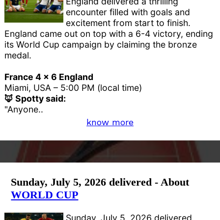
England delivered a thrilling
encounter filled with goals and
excitement from start to finish.
England came out on top with a 6-4 victory, ending
its World Cup campaign by claiming the bronze
medal.
France 4 x 6 England
Miami, USA – 5:00 PM (local time)
🦊 Spotty said:
"Anyone..
know more
Sunday, July 5, 2026 delivered - About
WORLD CUP
Sunday, July 5, 2026 delivered