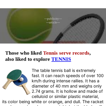
---publicity---
---article---
Those who liked
Tennis serve records
,
also liked to explore
TENNIS
The table tennis ball is extremely
fast. It can reach speeds of over 100
km/h during intense rallies. It has a
diameter of 40 mm and weighs only
2.74 grams. It is hollow and made of
celluloid or similar plastic material,
its color being white or orange, and dull. The racket