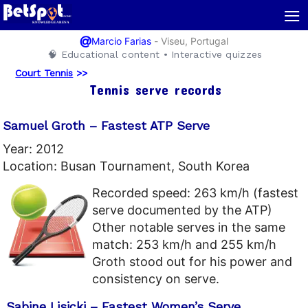
≡
@
-
Viseu, Portugal
Marcio Farias
🧠 Educational content • Interactive quizzes
Court Tennis
>>
Tennis serve records
Samuel Groth – Fastest ATP Serve
Year: 2012
Location: Busan Tournament, South Korea
Recorded speed: 263 km/h (fastest
serve documented by the ATP)
Other notable serves in the same
match: 253 km/h and 255 km/h
Groth stood out for his power and
consistency on serve.
Sabine Lisicki – Fastest Women’s Serve