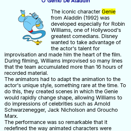
O Gênio De Aladdin
The iconic character
Genie
from Aladdin (1992) was
developed especially for Robin
Williams, one of Hollywood's
greatest comedians. Disney
wanted to take advantage of
the actor's talent for
improvisation and made him the heart of the film.
During filming, Williams improvised so many lines
that the team accumulated more than 16 hours of
recorded material.
The animators had to adapt the animation to the
actor's unique style, something rare at the time. To
do this, they created scenes in which the Genie
would rapidly change shape, allowing Williams to
do impressions of celebrities such as Arnold
Schwarzenegger, Jack Nicholson and Groucho
Marx.
The performance was so remarkable that it
redefined the way animated characters were