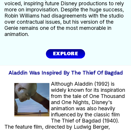
voiced, inspiring future Disney productions to rely
more on improvisation. Despite the huge success,
Robin Williams had disagreements with the studio
over contractual issues, but his version of the
Genie remains one of the most memorable in
animation.
EXPLORE
Aladdin Was Inspired By The Thief Of Bagdad
Although Aladdin (1992) is
widely known for its inspiration
from the tale of One Thousand
and One Nights, Disney's
animation was also heavily
influenced by the classic film
The Thief of Bagdad (1940).
The feature film, directed by Ludwig Berger,