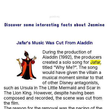
be told without concern for geopolitical issues.
Since then, Agrabah has become one of the most
iconic fictional locations in the Disney universe,
publicity
being remembered as the city of One Thousand
Discover some interesting facts about Jasmine
and One Nights, where the protagonist embarks
on his journey alongside the Genie and Princess
Jasmine.
Jafar's Music Was Cut From Aladdin
During the production of
Aladdin (1992), the producers
created a solo song for
Jafar
,
titled "Why Me?". The song
would have given the villain a
musical moment similar to that
of other Disney antagonists,
such as Ursula in The Little Mermaid and Scar in
The Lion King. However, despite having been
composed and recorded, the scene was cut from
the film.
The reason for the removal was the pacing of the