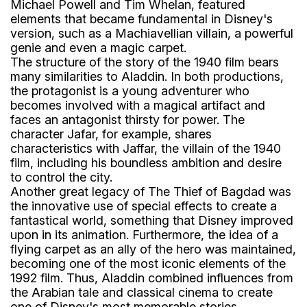
Michael Powell and Tim Whelan, featured
elements that became fundamental in Disney's
version, such as a Machiavellian villain, a powerful
genie and even a magic carpet.
The structure of the story of the 1940 film bears
many similarities to Aladdin. In both productions,
the protagonist is a young adventurer who
becomes involved with a magical artifact and
faces an antagonist thirsty for power. The
character Jafar, for example, shares
characteristics with Jaffar, the villain of the 1940
film, including his boundless ambition and desire
to control the city.
Another great legacy of The Thief of Bagdad was
the innovative use of special effects to create a
fantastical world, something that Disney improved
upon in its animation. Furthermore, the idea of ​​a
flying carpet as an ally of the hero was maintained,
becoming one of the most iconic elements of the
1992 film. Thus, Aladdin combined influences from
the Arabian tale and classical cinema to create
one of Disney's most memorable stories.