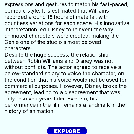
expressions and gestures to match his fast-paced,
comedic style. It is estimated that Williams
recorded around 16 hours of material, with
countless variations for each scene. His innovative
interpretation led Disney to reinvent the way
animated characters were created, making the
Genie one of the studio's most beloved
characters.
Despite the huge success, the relationship
between Robin Williams and Disney was not
without conflicts. The actor agreed to receive a
below-standard salary to voice the character, on
the condition that his voice would not be used for
commercial purposes. However, Disney broke the
agreement, leading to a disagreement that was
only resolved years later. Even so, his
performance in the film remains a landmark in the
history of animation.
EXPLORE