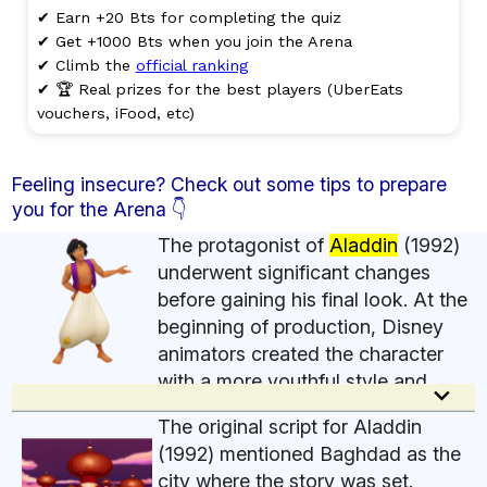
✔ Earn +20 Bts for completing the quiz
✔ Get +1000 Bts when you join the Arena
✔ Climb the
official ranking
✔ 🏆 Real prizes for the best players (UberEats
vouchers, iFood, etc)
Feeling insecure? Check out some tips to prepare
you for the Arena 👇
The protagonist of
Aladdin
(1992)
underwent significant changes
before gaining his final look. At the
beginning of production, Disney
animators created the character
with a more youthful style and
keyboard_arrow_down
features inspired by actor Michael J. Fox, famous
The original script for Aladdin
at the time for Back to the Future. The idea was to
(1992) mentioned Baghdad as the
present Aladdin as an ordinary and clumsy young
city where the story was set.