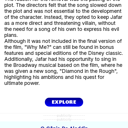
plot. The directors felt that the song slowed down
the plot and was not essential to the development
of the character. Instead, they opted to keep Jafar
as a more direct and threatening villain, without
the need for a song of his own to express his evil
plans.
Although it was not included in the final version of
the film, "Why Me?" can still be found in bonus
features and special editions of the Disney classic.
Additionally, Jafar had his opportunity to sing in
the Broadway musical based on the film, where he
was given a new song, "Diamond in the Rough",
highlighting his ambitions and his quest for
ultimate power.
EXPLORE
--------publicity--------
--------publicity--------