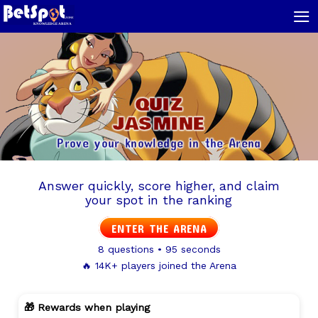
≡
QUIZ
JASMINE
Prove your knowledge in the Arena
Answer quickly, score higher, and claim
your spot in the ranking
ENTER THE ARENA
8 questions • 95 seconds
🔥 14K+ players joined the Arena
🎁 Rewards when playing