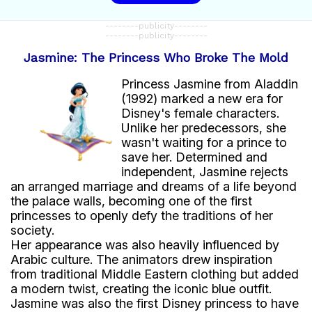
--------publicity--------
--------publicity--------
Jasmine: The Princess Who Broke The Mold
Princess Jasmine from Aladdin
(1992) marked a new era for
Disney's female characters.
Unlike her predecessors, she
wasn't waiting for a prince to
save her. Determined and
independent, Jasmine rejects
an arranged marriage and dreams of a life beyond
the palace walls, becoming one of the first
princesses to openly defy the traditions of her
society.
Her appearance was also heavily influenced by
Arabic culture. The animators drew inspiration
from traditional Middle Eastern clothing but added
a modern twist, creating the iconic blue outfit.
Jasmine was also the first Disney princess to have