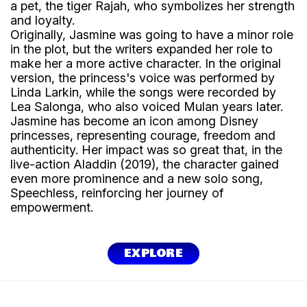
a pet, the tiger Rajah, who symbolizes her strength
and loyalty.
Originally, Jasmine was going to have a minor role
in the plot, but the writers expanded her role to
make her a more active character. In the original
version, the princess's voice was performed by
Linda Larkin, while the songs were recorded by
Lea Salonga, who also voiced Mulan years later.
Jasmine has become an icon among Disney
princesses, representing courage, freedom and
authenticity. Her impact was so great that, in the
live-action Aladdin (2019), the character gained
even more prominence and a new solo song,
Speechless, reinforcing her journey of
empowerment.
EXPLORE