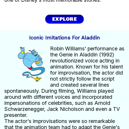
EXPLORE
Iconic Imitations For Aladdin
Robin Williams' performance as
the Genie in Aladdin (1992)
revolutionized voice acting in
animation. Known for his talent
for improvisation, the actor did
not strictly follow the script
and created several lines
spontaneously. During filming, Williams played
around with different voices and incorporated
impersonations of celebrities, such as Arnold
Schwarzenegger, Jack Nicholson and even a TV
presenter.
The actor's improvisations were so remarkable
that the animation team had to adapt the Genie's