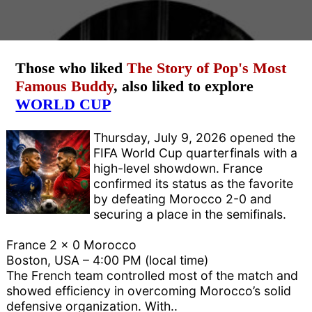
Those who liked
The Story of Pop's Most
Famous Buddy
, also liked to explore
WORLD CUP
Thursday, July 9, 2026 opened the
FIFA World Cup quarterfinals with a
high-level showdown. France
confirmed its status as the favorite
by defeating Morocco 2-0 and
securing a place in the semifinals.
France 2 x 0 Morocco
Boston, USA – 4:00 PM (local time)
The French team controlled most of the match and
showed efficiency in overcoming Morocco’s solid
defensive organization. With..