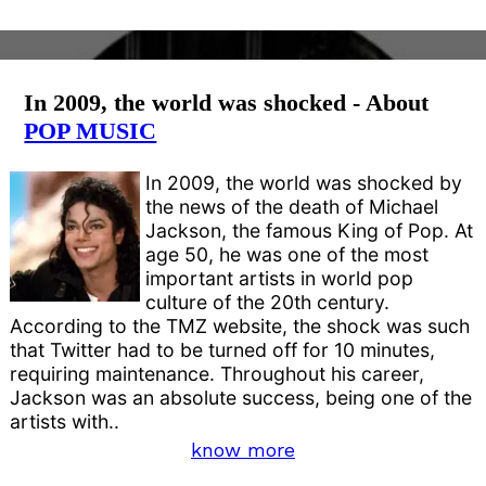
In 2009, the world was shocked - About
POP MUSIC
In 2009, the world was shocked by
the news of the death of Michael
Jackson, the famous King of Pop. At
age 50, he was one of the most
important artists in world pop
culture of the 20th century.
According to the TMZ website, the shock was such
that Twitter had to be turned off for 10 minutes,
requiring maintenance. Throughout his career,
Jackson was an absolute success, being one of the
artists with..
know more