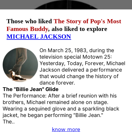
Those who liked
The Story of Pop's Most
Famous Buddy
, also liked to explore
MICHAEL JACKSON
On March 25, 1983, during the
television special Motown 25:
Yesterday, Today, Forever, Michael
Jackson delivered a performance
that would change the history of
dance forever.
The "Billie Jean" Glide
The Performance: After a brief reunion with his
brothers, Michael remained alone on stage.
Wearing a sequined glove and a sparkling black
jacket, he began performing "Billie Jean."
The..
know more