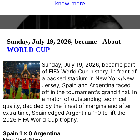
know more
Sunday, July 19, 2026, became - About
WORLD CUP
Sunday, July 19, 2026, became part
of FIFA World Cup history. In front of
a packed stadium in New York/New
Jersey, Spain and Argentina faced
off in the tournament's grand final. In
a match of outstanding technical
quality, decided by the finest of margins and after
extra time, Spain edged Argentina 1-0 to lift the
2026 FIFA World Cup trophy.
Spain 1 x 0 Argentina