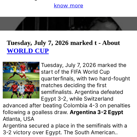
know more
Tuesday, July 7, 2026 marked t - About
WORLD CUP
Tuesday, July 7, 2026 marked the
start of the FIFA World Cup
quarterfinals, with two hard-fought
matches deciding the first
semifinalists. Argentina defeated
Egypt 3-2, while Switzerland
advanced after beating Colombia 4-3 on penalties
following a goalless draw.
Argentina 3-2 Egypt
Atlanta, USA
Argentina secured a place in the semifinals with a
3-2 victory over Egypt. The South American..