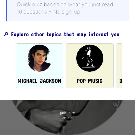
Quick quiz based on what you just read
10 questions • No sign-up
🔎 Explore other topics that may interest you
MICHAEL JACKSON
POP MUSIC
BRASI
---publicity---
---article---