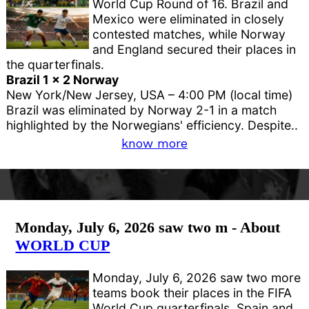
World Cup Round of 16. Brazil and
Mexico were eliminated in closely
contested matches, while Norway
and England secured their places in
the quarterfinals.
Brazil 1 x 2 Norway
New York/New Jersey, USA – 4:00 PM (local time)
Brazil was eliminated by Norway 2-1 in a match
highlighted by the Norwegians' efficiency. Despite..
know more
Monday, July 6, 2026 saw two m - About
WORLD CUP
Monday, July 6, 2026 saw two more
teams book their places in the FIFA
World Cup quarterfinals. Spain and