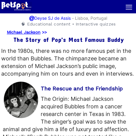
≡
@
-
Lisboa, Portugal
Deyse SJ de Assis
🧠 Educational content • Interactive quizzes
Michael Jackson
>>
The Story of Pop's Most Famous Buddy
In the 1980s, there was no more famous pet in the
world than Bubbles. The chimpanzee became an
extension of Michael Jackson’s public image,
accompanying him on tours and even in interviews.
The Rescue and the Friendship
The Origin: Michael Jackson
acquired Bubbles from a cancer
research center in Texas in 1983.
The singer’s goal was to save the
animal and give him a life of luxury and affection.