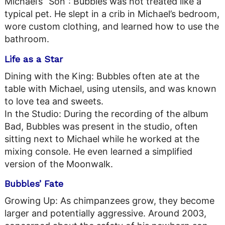
Michael’s “Son”: Bubbles was not treated like a
typical pet. He slept in a crib in Michael’s bedroom,
wore custom clothing, and learned how to use the
bathroom.
Life as a Star
Dining with the King: Bubbles often ate at the
table with Michael, using utensils, and was known
to love tea and sweets.
In the Studio: During the recording of the album
Bad, Bubbles was present in the studio, often
sitting next to Michael while he worked at the
mixing console. He even learned a simplified
version of the Moonwalk.
Bubbles’ Fate
Growing Up: As chimpanzees grow, they become
larger and potentially aggressive. Around 2003,