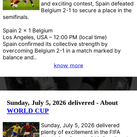
and exciting contest, Spain defeated
Belgium 2-1 to secure a place in the
semifinals.
Spain 2 x 1 Belgium
Los Angeles, USA – 12:00 PM (local time)
Spain confirmed its collective strength by
overcoming Belgium 2-1 in a match marked by
balance and..
know more
Sunday, July 5, 2026 delivered - About
WORLD CUP
Sunday, July 5, 2026 delivered
plenty of excitement in the FIFA