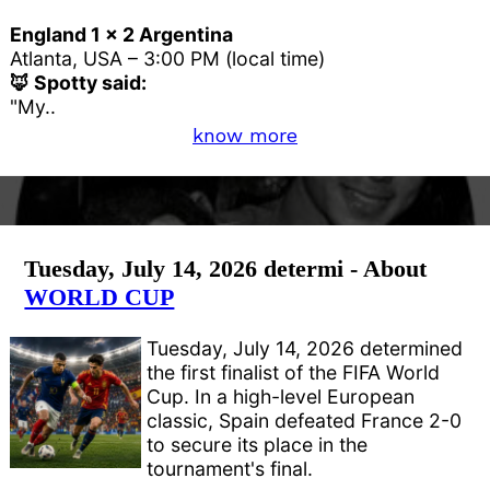
England 1 x 2 Argentina
Atlanta, USA – 3:00 PM (local time)
🦊 Spotty said:
"My..
know more
Tuesday, July 14, 2026 determi - About
WORLD CUP
Tuesday, July 14, 2026 determined
the first finalist of the FIFA World
Cup. In a high-level European
classic, Spain defeated France 2-0
to secure its place in the
tournament's final.