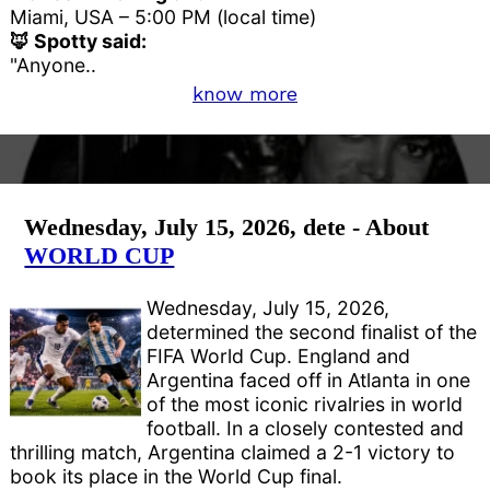
Miami, USA – 5:00 PM (local time)
🦊 Spotty said:
"Anyone..
know more
Wednesday, July 15, 2026, dete - About
WORLD CUP
Wednesday, July 15, 2026,
determined the second finalist of the
FIFA World Cup. England and
Argentina faced off in Atlanta in one
of the most iconic rivalries in world
football. In a closely contested and
thrilling match, Argentina claimed a 2-1 victory to
book its place in the World Cup final.