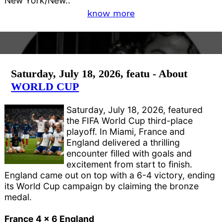
New York/New..
know more
Saturday, July 18, 2026, featu - About
WORLD CUP
Saturday, July 18, 2026, featured
the FIFA World Cup third-place
playoff. In Miami, France and
England delivered a thrilling
encounter filled with goals and
excitement from start to finish.
England came out on top with a 6-4 victory, ending
its World Cup campaign by claiming the bronze
medal.
France 4 x 6 England