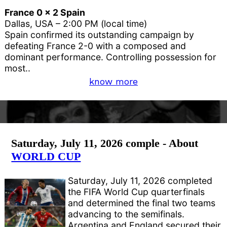
France 0 x 2 Spain
Dallas, USA – 2:00 PM (local time)
Spain confirmed its outstanding campaign by
defeating France 2-0 with a composed and
dominant performance. Controlling possession for
most..
know more
Saturday, July 11, 2026 comple - About
WORLD CUP
Saturday, July 11, 2026 completed
the FIFA World Cup quarterfinals
and determined the final two teams
advancing to the semifinals.
Argentina and England secured their