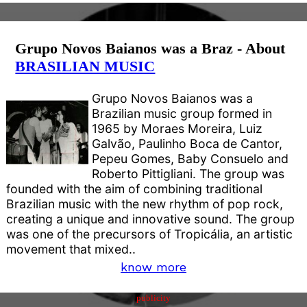
Grupo Novos Baianos was a Braz - About
BRASILIAN MUSIC
Grupo Novos Baianos was a
Brazilian music group formed in
1965 by Moraes Moreira, Luiz
Galvão, Paulinho Boca de Cantor,
Pepeu Gomes, Baby Consuelo and
Roberto Pittigliani. The group was
founded with the aim of combining traditional
Brazilian music with the new rhythm of pop rock,
creating a unique and innovative sound. The group
was one of the precursors of Tropicália, an artistic
movement that mixed..
know more
publicity