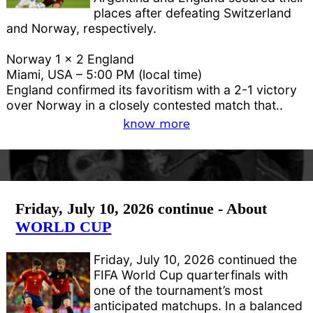
places after defeating Switzerland
and Norway, respectively.
Norway 1 x 2 England
Miami, USA – 5:00 PM (local time)
England confirmed its favoritism with a 2-1 victory
over Norway in a closely contested match that..
know more
Friday, July 10, 2026 continue - About
WORLD CUP
Friday, July 10, 2026 continued the
FIFA World Cup quarterfinals with
one of the tournament’s most
anticipated matchups. In a balanced