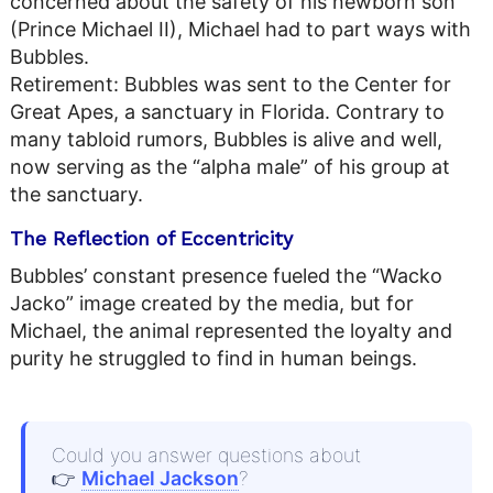
concerned about the safety of his newborn son
(Prince Michael II), Michael had to part ways with
Bubbles.
Retirement: Bubbles was sent to the Center for
Great Apes, a sanctuary in Florida. Contrary to
many tabloid rumors, Bubbles is alive and well,
now serving as the “alpha male” of his group at
the sanctuary.
The Reflection of Eccentricity
Bubbles’ constant presence fueled the “Wacko
Jacko” image created by the media, but for
Michael, the animal represented the loyalty and
purity he struggled to find in human beings.
Could you answer questions about
👉
Michael Jackson
?