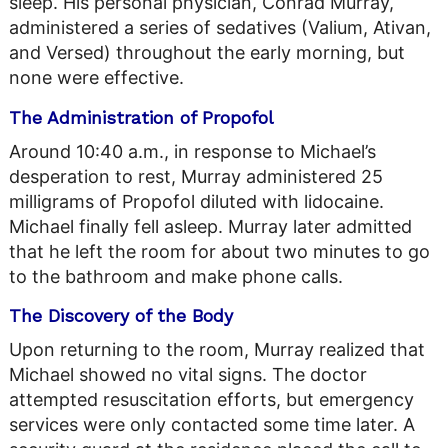
sleep. His personal physician, Conrad Murray,
administered a series of sedatives (Valium, Ativan,
and Versed) throughout the early morning, but
none were effective.
The Administration of Propofol
Around 10:40 a.m., in response to Michael’s
desperation to rest, Murray administered 25
milligrams of Propofol diluted with lidocaine.
Michael finally fell asleep. Murray later admitted
that he left the room for about two minutes to go
to the bathroom and make phone calls.
The Discovery of the Body
Upon returning to the room, Murray realized that
Michael showed no vital signs. The doctor
attempted resuscitation efforts, but emergency
services were only contacted some time later. A