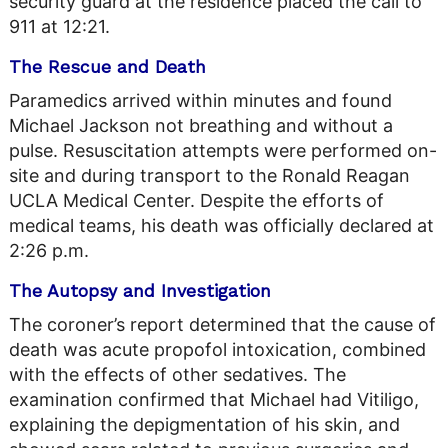
security guard at the residence placed the call to
911 at 12:21.
The Rescue and Death
Paramedics arrived within minutes and found
Michael Jackson not breathing and without a
pulse. Resuscitation attempts were performed on-
site and during transport to the Ronald Reagan
UCLA Medical Center. Despite the efforts of
medical teams, his death was officially declared at
2:26 p.m.
The Autopsy and Investigation
The coroner’s report determined that the cause of
death was acute propofol intoxication, combined
with the effects of other sedatives. The
examination confirmed that Michael had Vitiligo,
explaining the depigmentation of his skin, and