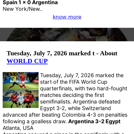
Spain 1 x 0 Argentina
New York/New..
know more
Tuesday, July 7, 2026 marked t - About
WORLD CUP
Tuesday, July 7, 2026 marked the
start of the FIFA World Cup
quarterfinals, with two hard-fought
matches deciding the first
semifinalists. Argentina defeated
Egypt 3-2, while Switzerland
advanced after beating Colombia 4-3 on penalties
following a goalless draw.
Argentina 3-2 Egypt
Atlanta, USA