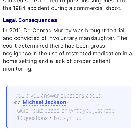
showed scars related to previous surgeries and
the 1984 accident during a commercial shoot.
Legal Consequences
In 2011, Dr. Conrad Murray was brought to trial
and convicted of involuntary manslaughter. The
court determined there had been gross
negligence in the use of restricted medication in a
home setting and a lack of proper patient
monitoring.
Could you answer questions about
👉
Michael Jackson
?
Quick quiz based on what you just read
10 questions • No sign-up