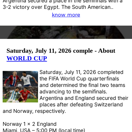
Argentina secured a place in the semifinals with a
3-2 victory over Egypt. The South American..
know more
Saturday, July 11, 2026 comple - About
WORLD CUP
Saturday, July 11, 2026 completed
the FIFA World Cup quarterfinals
and determined the final two teams
advancing to the semifinals.
Argentina and England secured their
places after defeating Switzerland
and Norway, respectively.
Norway 1 x 2 England
Miami, USA – 5:00 PM (local time)