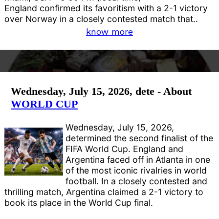
England confirmed its favoritism with a 2-1 victory
over Norway in a closely contested match that..
know more
Wednesday, July 15, 2026, dete - About
WORLD CUP
Wednesday, July 15, 2026,
determined the second finalist of the
FIFA World Cup. England and
Argentina faced off in Atlanta in one
of the most iconic rivalries in world
football. In a closely contested and
thrilling match, Argentina claimed a 2-1 victory to
book its place in the World Cup final.