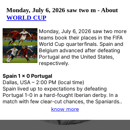
Monday, July 6, 2026 saw two m - About
WORLD CUP
Monday, July 6, 2026 saw two more
teams book their places in the FIFA
World Cup quarterfinals. Spain and
Belgium advanced after defeating
Portugal and the United States,
respectively.
Spain 1 x 0 Portugal
Dallas, USA – 2:00 PM (local time)
Spain lived up to expectations by defeating
Portugal 1-0 in a hard-fought Iberian derby. In a
match with few clear-cut chances, the Spaniards..
know more