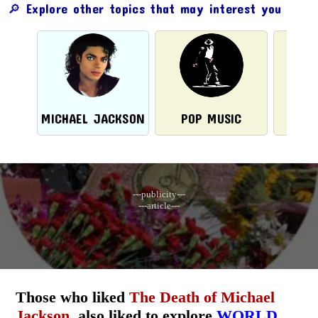
🔎 Explore other topics that may interest you
MICHAEL JACKSON
POP MUSIC
---publicity---
---article---
Those who liked
The Death of Michael
Jackson
, also liked to explore
WORLD