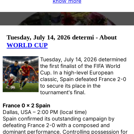
know more
Tuesday, July 14, 2026 determi - About
WORLD CUP
Tuesday, July 14, 2026 determined
the first finalist of the FIFA World
Cup. In a high-level European
classic, Spain defeated France 2-0
to secure its place in the
tournament's final.
France 0 x 2 Spain
Dallas, USA – 2:00 PM (local time)
Spain confirmed its outstanding campaign by
defeating France 2-0 with a composed and
dominant performance. Controlling possession for