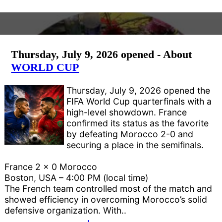
Thursday, July 9, 2026 opened - About
WORLD CUP
Thursday, July 9, 2026 opened the
FIFA World Cup quarterfinals with a
high-level showdown. France
confirmed its status as the favorite
by defeating Morocco 2-0 and
securing a place in the semifinals.
France 2 x 0 Morocco
Boston, USA – 4:00 PM (local time)
The French team controlled most of the match and
showed efficiency in overcoming Morocco’s solid
defensive organization. With..