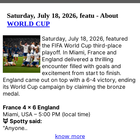
Saturday, July 18, 2026, featu - About
WORLD CUP
Saturday, July 18, 2026, featured
the FIFA World Cup third-place
playoff. In Miami, France and
England delivered a thrilling
encounter filled with goals and
excitement from start to finish.
England came out on top with a 6-4 victory, ending
its World Cup campaign by claiming the bronze
medal.
France 4 x 6 England
Miami, USA – 5:00 PM (local time)
🦊 Spotty said:
"Anyone..
know more