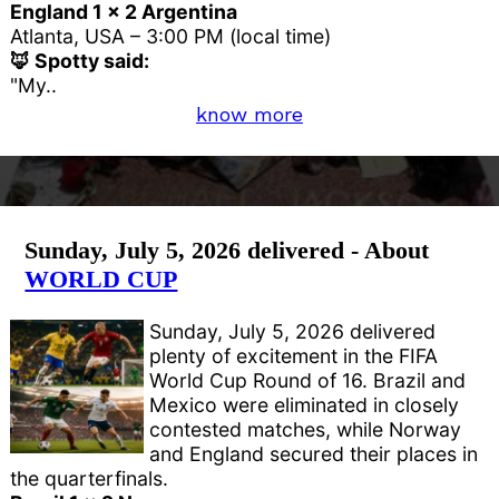
England 1 x 2 Argentina
Atlanta, USA – 3:00 PM (local time)
🦊 Spotty said:
"My..
know more
Sunday, July 5, 2026 delivered - About
WORLD CUP
Sunday, July 5, 2026 delivered
plenty of excitement in the FIFA
World Cup Round of 16. Brazil and
Mexico were eliminated in closely
contested matches, while Norway
and England secured their places in
the quarterfinals.