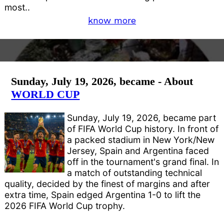
most..
know more
Sunday, July 19, 2026, became - About
WORLD CUP
Sunday, July 19, 2026, became part
of FIFA World Cup history. In front of
a packed stadium in New York/New
Jersey, Spain and Argentina faced
off in the tournament's grand final. In
a match of outstanding technical
quality, decided by the finest of margins and after
extra time, Spain edged Argentina 1-0 to lift the
2026 FIFA World Cup trophy.