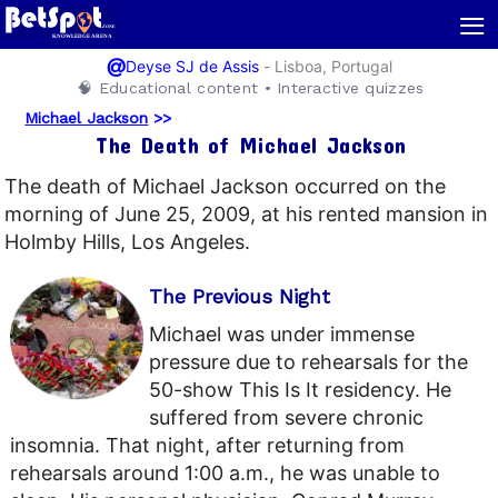
≡
@
-
Lisboa, Portugal
Deyse SJ de Assis
🧠 Educational content • Interactive quizzes
Michael Jackson
>>
The Death of Michael Jackson
The death of Michael Jackson occurred on the
morning of June 25, 2009, at his rented mansion in
Holmby Hills, Los Angeles.
The Previous Night
Michael was under immense
pressure due to rehearsals for the
50-show This Is It residency. He
suffered from severe chronic
insomnia. That night, after returning from
rehearsals around 1:00 a.m., he was unable to