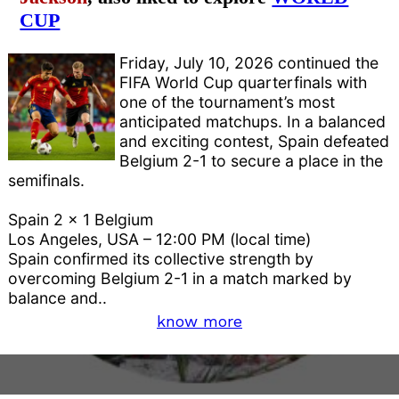
CUP
Friday, July 10, 2026 continued the
FIFA World Cup quarterfinals with
one of the tournament’s most
anticipated matchups. In a balanced
and exciting contest, Spain defeated
Belgium 2-1 to secure a place in the
semifinals.
Spain 2 x 1 Belgium
Los Angeles, USA – 12:00 PM (local time)
Spain confirmed its collective strength by
overcoming Belgium 2-1 in a match marked by
balance and..
know more