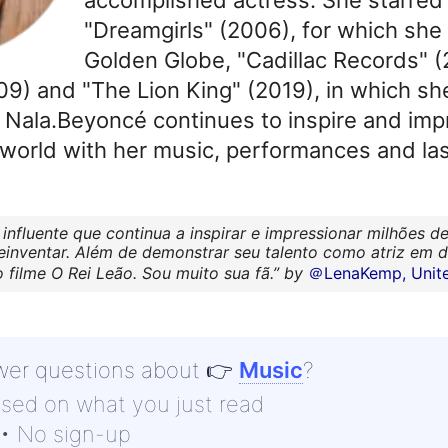
"Dreamgirls" (2006), for which she
Golden Globe, "Cadillac Records" (
) and "The Lion King" (2019), in which she
. Nala.Beyoncé continues to inspire and impr
world with her music, performances and last
 influente que continua a inspirar e impressionar milhões
reinventar. Além de demonstrar seu talento como atriz em 
filme O Rei Leão. Sou muito sua fã.
by
＠LenaKemp, Unite
wer questions about
👉
Music
?
ased on what you just read
 • No sign-up