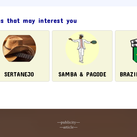
cs that may interest you
SERTANEJO
SAMBA & PAGODE
BRAZI
---publicity---
---article---