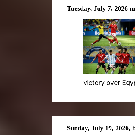
Tuesday, July 7, 2026 
victory over Egy
Sunday, July 19, 2026,