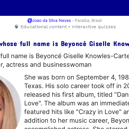
@
-
Paraiba, Brasil
Joao da Silva Neves
🧠 Educational content • Interactive quizzes
whose full name is Beyoncé Giselle Kno
ull name is Beyoncé Giselle Knowles-Carte
er, actress and businesswoman
She was born on September 4, 1981
Texas. His solo career took off in
released his first album, titled "Da
Love". The album was an immediat
featured hits like "Crazy in Love" a
addition to her music career, Beyon
accomplished actress. She starred 