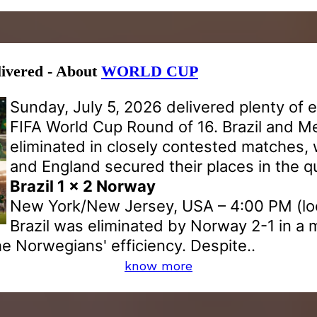
livered - About
WORLD CUP
Sunday, July 5, 2026 delivered plenty of 
FIFA World Cup Round of 16. Brazil and M
eliminated in closely contested matches,
and England secured their places in the qu
Brazil 1 x 2 Norway
New York/New Jersey, USA – 4:00 PM (loc
Brazil was eliminated by Norway 2-1 in a 
he Norwegians' efficiency. Despite..
know more