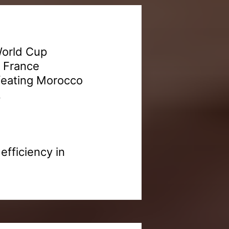
World Cup
. France
efeating Morocco
.
fficiency in