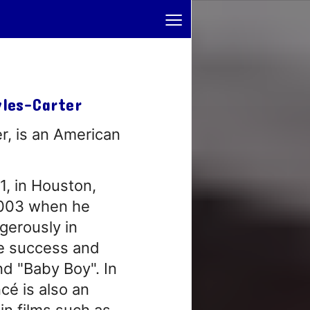
≡
wles-Carter
r, is an American
, in Houston,
 2003 when he
ngerously in
e success and
nd "Baby Boy". In
cé is also an
in films such as