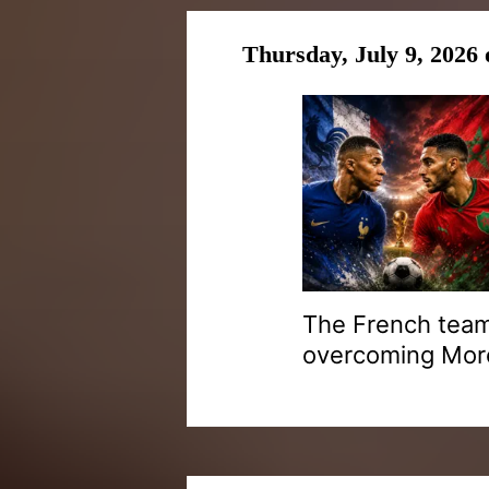
Thursday, July 9, 2026
The French team
overcoming Moroc