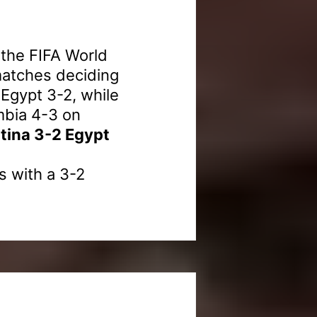
 the FIFA World
matches deciding
 Egypt 3-2, while
mbia 4-3 on
tina 3-2 Egypt
s with a 3-2