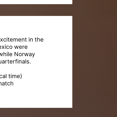
excitement in the
exico were
 while Norway
arterfinals.
al time)
match