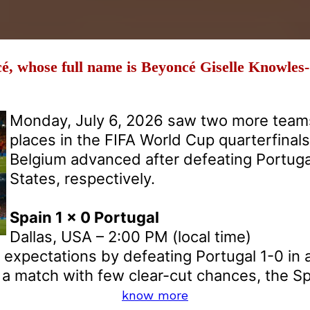
é, whose full name is Beyoncé Giselle Knowles
Monday, July 6, 2026 saw two more teams
places in the FIFA World Cup quarterfinal
Belgium advanced after defeating Portuga
States, respectively.
Spain 1 x 0 Portugal
Dallas, USA – 2:00 PM (local time)
o expectations by defeating Portugal 1-0 in
n a match with few clear-cut chances, the Sp
know more