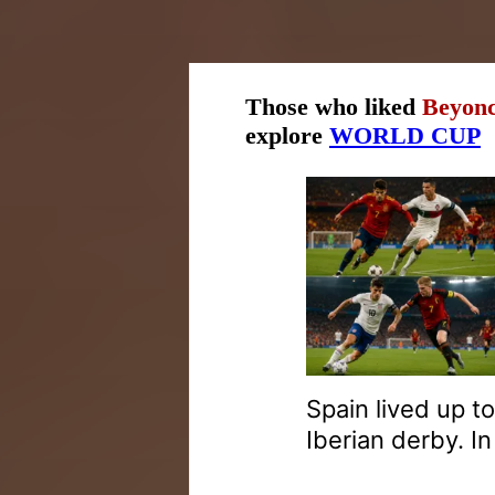
Those who liked
Beyonc
explore
WORLD CUP
Spain lived up t
Iberian derby. I