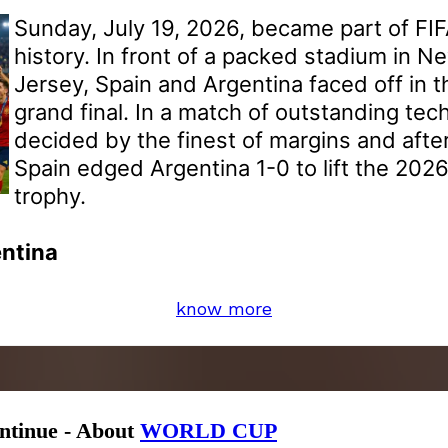
Sunday, July 19, 2026, became part of FI
history. In front of a packed stadium in 
Jersey, Spain and Argentina faced off in 
grand final. In a match of outstanding tech
decided by the finest of margins and after
Spain edged Argentina 1-0 to lift the 202
trophy.
entina
know more
ontinue - About
WORLD CUP