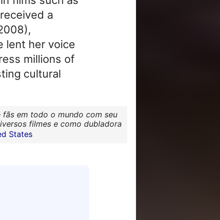
 received a
2008),
 lent her voice
ess millions of
ing cultural
 de fãs em todo o mundo com seu
diversos filmes e como dubladora
d States