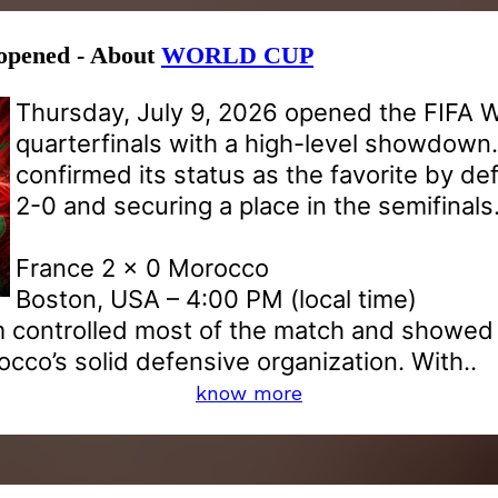
 opened - About
WORLD CUP
Thursday, July 9, 2026 opened the FIFA 
quarterfinals with a high-level showdown
confirmed its status as the favorite by d
2-0 and securing a place in the semifinals
France 2 x 0 Morocco
Boston, USA – 4:00 PM (local time)
 controlled most of the match and showed e
co’s solid defensive organization. With..
know more