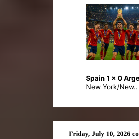
Spain 1 x 0 Arg
New York/New..
Friday, July 10, 2026 c