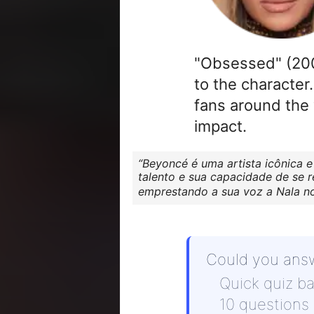
"Obsessed" (2009
to the character
fans around the 
impact.
Beyoncé é uma artista icônica e
talento e sua capacidade de se 
emprestando a sua voz a Nala no 
Could you ans
Quick quiz b
10 questions