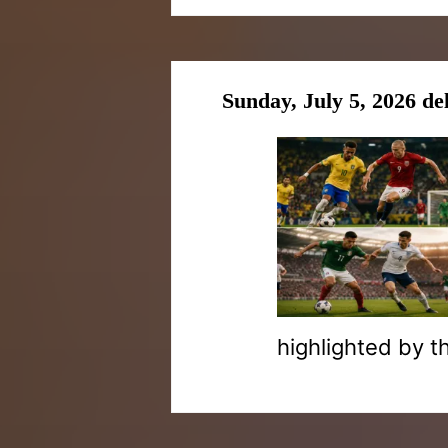
Sunday, July 5, 2026 de
highlighted by t