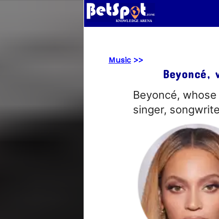
Music
>>
Beyoncé, 
Beyoncé, whose f
singer, songwrit