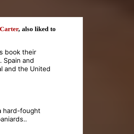
-Carter
, also liked to
 book their
s. Spain and
l and the United
 a hard-fought
aniards..