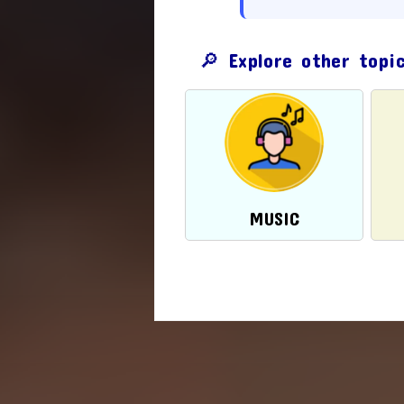
🔎 Explore other topi
MUSIC