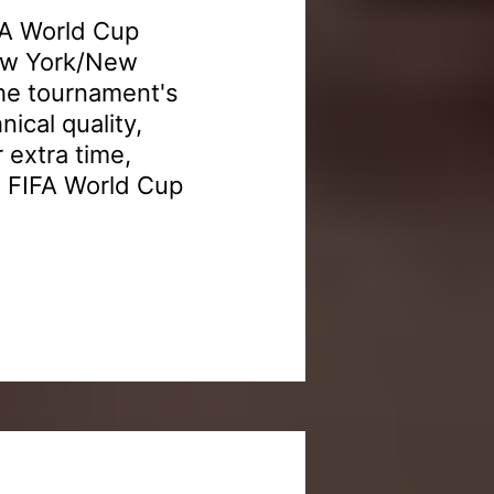
FA World Cup
New York/New
the tournament's
nical quality,
 extra time,
6 FIFA World Cup