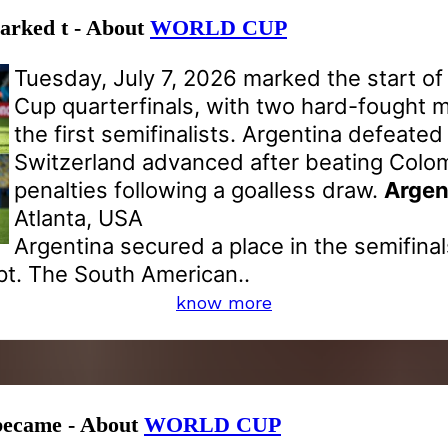
marked t - About
WORLD CUP
Tuesday, July 7, 2026 marked the start of
Cup quarterfinals, with two hard-fought 
the first semifinalists. Argentina defeated
Switzerland advanced after beating Colo
penalties following a goalless draw.
Argen
Atlanta, USA
Argentina secured a place in the semifinal
pt. The South American..
know more
 became - About
WORLD CUP