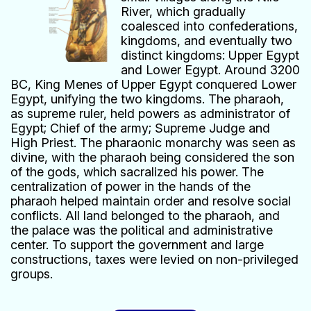
River, which gradually
These activities helped provide food and support
coalesced into confederations,
society.
kingdoms, and eventually two
distinct kingdoms: Upper Egypt
Craftsmanship and production
and Lower Egypt. Around 3200
Craftsmanship was highly developed.
BC, King Menes of Upper Egypt conquered Lower
Egypt, unifying the two kingdoms. The pharaoh,
The Egyptians produced:
as supreme ruler, held powers as administrator of
pottery.
Egypt; Chief of the army; Supreme Judge and
gold objects (goldsmithing).
High Priest. The pharaonic monarchy was seen as
metal objects (metallurgy).
divine, with the pharaoh being considered the son
ceramics.
of the gods, which sacralized his power. The
These products were used locally and also traded.
centralization of power in the hands of the
pharaoh helped maintain order and resolve social
Trade in Ancient Egypt
conflicts. All land belonged to the pharaoh, and
the palace was the political and administrative
Agricultural surpluses strengthened trade.
center. To support the government and large
Egypt exported products such as:
constructions, taxes were levied on non-privileged
wheat.
groups.
pottery.
linen fabrics.