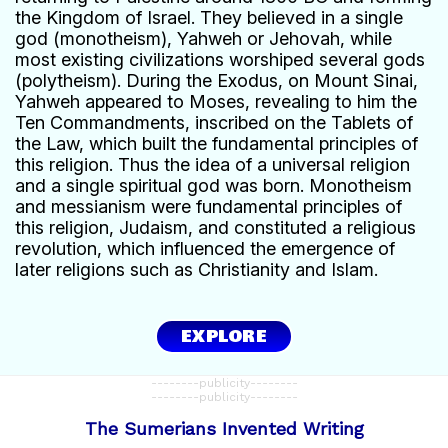
the Kingdom of Israel. They believed in a single
god (monotheism), Yahweh or Jehovah, while
most existing civilizations worshiped several gods
(polytheism). During the Exodus, on Mount Sinai,
Yahweh appeared to Moses, revealing to him the
Ten Commandments, inscribed on the Tablets of
the Law, which built the fundamental principles of
this religion. Thus the idea of a universal religion
and a single spiritual god was born. Monotheism
and messianism were fundamental principles of
this religion, Judaism, and constituted a religious
revolution, which influenced the emergence of
later religions such as Christianity and Islam.
EXPLORE
--------publicity--------
--------publicity--------
The Sumerians Invented Writing