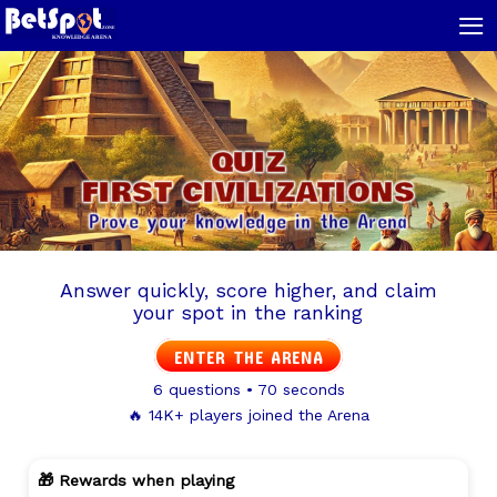
≡
QUIZ
FIRST CIVILIZATIONS
Prove your knowledge in the Arena
Answer quickly, score higher, and claim
your spot in the ranking
ENTER THE ARENA
6 questions • 70 seconds
🔥 14K+ players joined the Arena
🎁 Rewards when playing