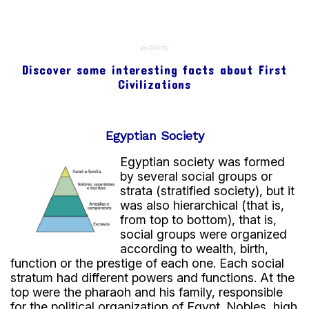
region.
Every year, its floods left fertile soil behind.
This supported agriculture and food production.
publicity
In addition, the river served as:
Discover some interesting facts about First
transportation.
Civilizations
communication.
trade route.
Without the Nile, Egypt’s development would have
Egyptian Society
been much more difficult.
Egyptian society was formed
by several social groups or
Engineering and irrigation
strata (stratified society), but it
The Egyptians developed advanced engineering
was also hierarchical (that is,
techniques.
from top to bottom), that is,
social groups were organized
They built:
according to wealth, birth,
dikes.
function or the prestige of each one. Each social
irrigation canals.
stratum had different powers and functions. At the
These structures helped bring water to crops
top were the pharaoh and his family, responsible
during dry seasons.
for the political organization of Egypt. Nobles, high