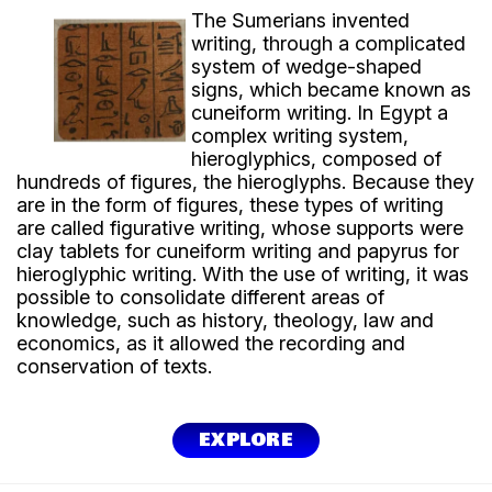
The Sumerians invented
writing, through a complicated
system of wedge-shaped
signs, which became known as
cuneiform writing. In Egypt a
complex writing system,
hieroglyphics, composed of
hundreds of figures, the hieroglyphs. Because they
are in the form of figures, these types of writing
are called figurative writing, whose supports were
clay tablets for cuneiform writing and papyrus for
hieroglyphic writing. With the use of writing, it was
possible to consolidate different areas of
knowledge, such as history, theology, law and
economics, as it allowed the recording and
conservation of texts.
EXPLORE