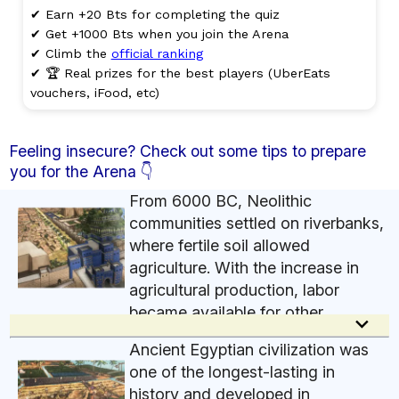
✔ Earn +20 Bts for completing the quiz
✔ Get +1000 Bts when you join the Arena
✔ Climb the
official ranking
✔ 🏆 Real prizes for the best players (UberEats
vouchers, iFood, etc)
Feeling insecure? Check out some tips to prepare
you for the Arena 👇
From 6000 BC, Neolithic
communities settled on riverbanks,
where fertile soil allowed
agriculture. With the increase in
agricultural production, labor
became available for other
keyboard_arrow_down
activities, such as metallurgy. Agricultural
Ancient Egyptian civilization was
surpluses led to the development of commercial
one of the longest-lasting in
exchanges between communities. This boosted
history and developed in