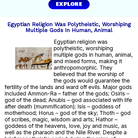
EXPLORE
In exchange, it imported:
wood.
copper.
Egyptian Religion Was Polytheistic, Worshiping
precious metals.
Multiple Gods In Human, Animal
Trade helped enrich and strengthen Egyptian
Egyptian religion was
civilization.
polytheistic, worshiping
multiple gods in human, animal,
and mixed forms, making it
anthropomorphic. They
believed that the worship of
the gods would guarantee the
fertility of the lands and ward off evils. Major gods
included Ammon-Ra – father of the gods; Osiris –
god of the dead; Anubis – god associated with life
after death (mummification); Isis – goddess of
motherhood; Horus – god of the sky; Thoth – god
of scribes, magic, wisdom and arts; Hathor –
goddess of the heavens, love, joy and music, as
well as the pharaoh and the Nile River. Despite a