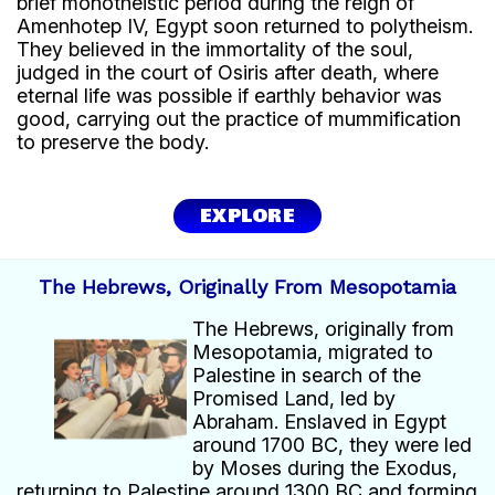
brief monotheistic period during the reign of
Amenhotep IV, Egypt soon returned to polytheism.
They believed in the immortality of the soul,
judged in the court of Osiris after death, where
eternal life was possible if earthly behavior was
good, carrying out the practice of mummification
to preserve the body.
EXPLORE
The Hebrews, Originally From Mesopotamia
The Hebrews, originally from
Mesopotamia, migrated to
Palestine in search of the
Promised Land, led by
Abraham. Enslaved in Egypt
around 1700 BC, they were led
by Moses during the Exodus,
returning to Palestine around 1300 BC and forming