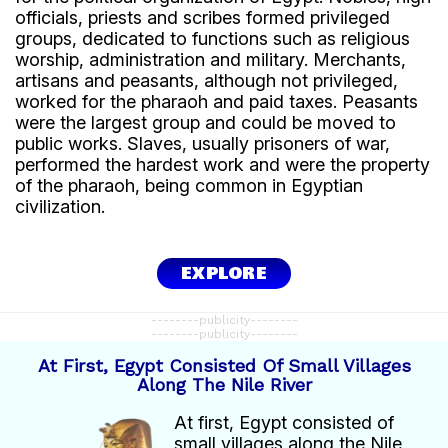
officials, priests and scribes formed privileged
This increased agricultural production.
groups, dedicated to functions such as religious
worship, administration and military. Merchants,
Agriculture as the basis of the economy
artisans and peasants, although not privileged,
The Egyptian economy depended mainly on
worked for the pharaoh and paid taxes. Peasants
agriculture.
were the largest group and could be moved to
public works. Slaves, usually prisoners of war,
The main crops included:
performed the hardest work and were the property
wheat.
of the pharaoh, being common in Egyptian
barley.
civilization.
flax.
other vegetables and grains.
Food production supported the population and
EXPLORE
created surpluses for trade.
--------publicity--------
Other economic activities
--------publicity--------
At First, Egypt Consisted Of Small Villages
In addition to agriculture, Egyptians also practiced:
Along The Nile River
livestock farming.
fishing.
At first, Egypt consisted of
hunting.
small villages along the Nile