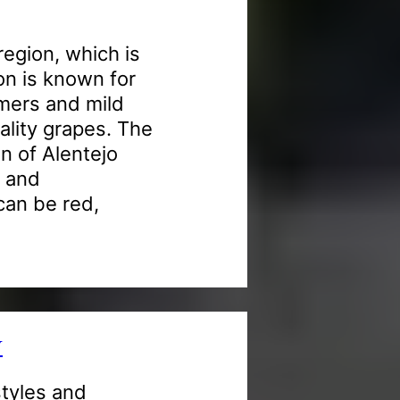
region, which is
ion is known for
mmers and mild
ality grapes. The
n of Alentejo
t and
can be red,
Y
styles and