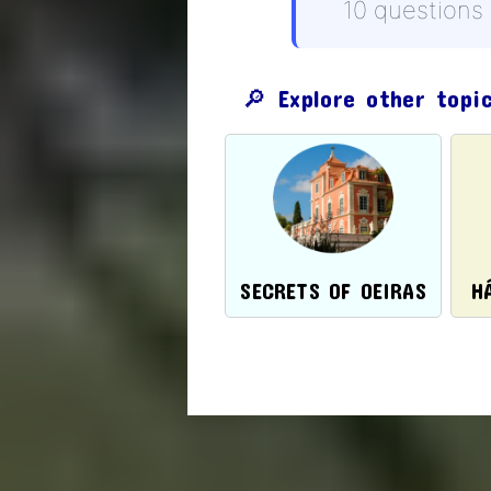
10 questions
🔎 Explore other topi
SECRETS OF OEIRAS
H