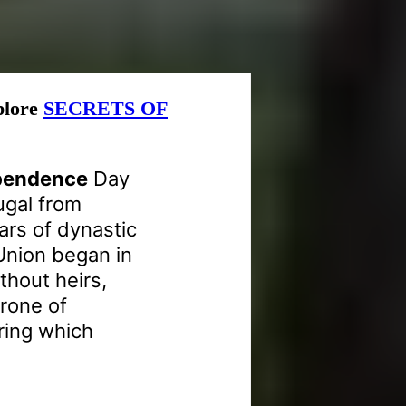
xplore
SECRETS OF
ependence
Day
ugal from
ars of dynastic
Union began in
thout heirs,
hrone of
uring which