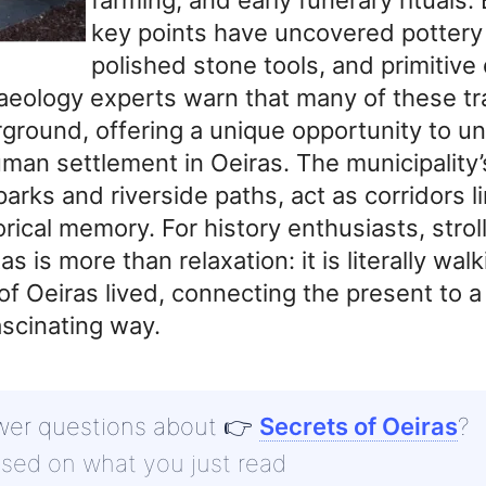
key points have uncovered pottery
polished stone tools, and primitive
haeology experts warn that many of these t
ground, offering a unique opportunity to u
man settlement in Oeiras. The municipality’
arks and riverside paths, act as corridors l
orical memory. For history enthusiasts, strol
 is more than relaxation: it is literally wa
 of Oeiras lived, connecting the present to a 
ascinating way.
wer questions about
👉
Secrets of Oeiras
?
ased on what you just read