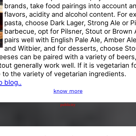
brands, take food pairings into account a
flavors, acidity and alcohol content. For e
pasta, choose Dark Lager, Strong Ale or Pil
barbecue, opt for Pilsner, Stout or Brown
pairs well with English Pale Ale, Amber A
and Witbier, and for desserts, choose Stou
eeses can be paired with a variety of beers
tout generally work well. If it is vegetarian f
to the variety of vegetarian ingredients.
 blog..
know more
publicity