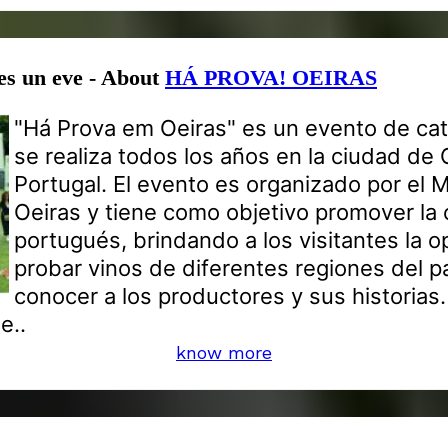
es un eve - About
HÁ PROVA! OEIRAS
"Há Prova em Oeiras" es un evento de cat
se realiza todos los años en la ciudad de 
Portugal. El evento es organizado por el 
Oeiras y tiene como objetivo promover la c
portugués, brindando a los visitantes la 
probar vinos de diferentes regiones del p
conocer a los productores y sus historias.
e..
know more