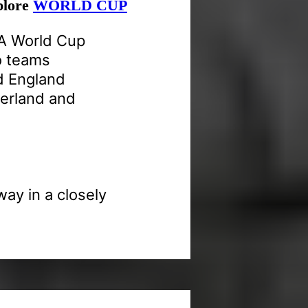
xplore
WORLD CUP
FA World Cup
o teams
d England
zerland and
way in a closely