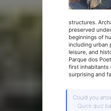
structures. Arc
preserved under
beginnings of hu
including urban p
leisure, and hist
Parque dos Poetas
first inhabitants
surprising and f
Could you ans
Quick quiz b