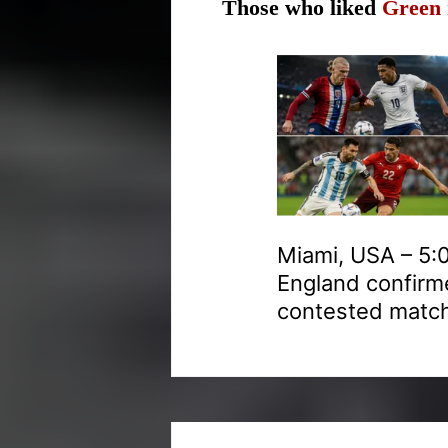
Those who liked
Green 
Miami, USA – 5:0
England confirme
contested match 