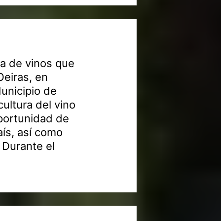
a de vinos que
Oeiras, en
Municipio de
ultura del vino
oportunidad de
aís, así como
 Durante el