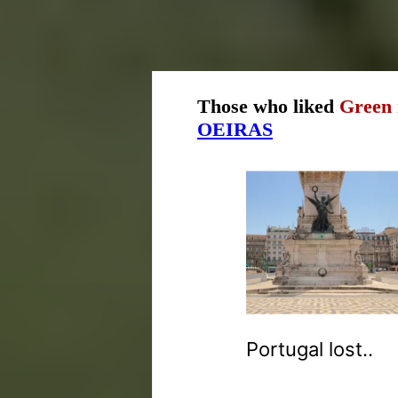
Those who liked
Green 
OEIRAS
Portugal lost..