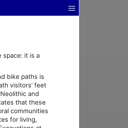
≡
space: it is a
nd bike paths is
th visitors’ feet
 Neolithic and
cates that these
oral communities
es for living,
 Excavations at