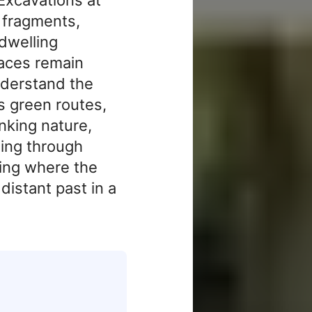
 fragments,
 dwelling
races remain
nderstand the
s green routes,
inking nature,
ling through
lking where the
distant past in a