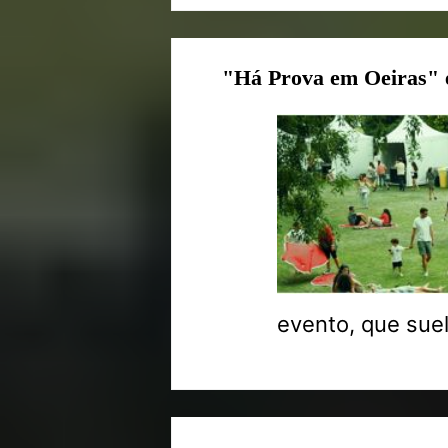
"Há Prova em Oeiras" 
evento, que suel