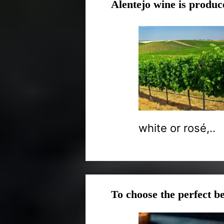
Alentejo wine is produc
white or rosé,..
To choose the perfect be