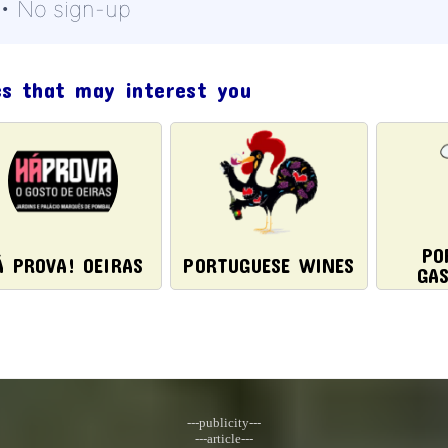
 • No sign-up
cs that may interest you
PO
Á PROVA! OEIRAS
PORTUGUESE WINES
GA
---publicity---
---article---