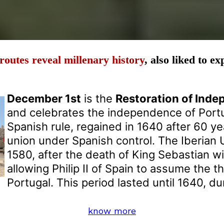
routes reveal millenary history
, also liked to e
December 1st
is the
Restoration of Ind
and celebrates the independence of Port
Spanish rule, regained in 1640 after 60 ye
union under Spanish control. The Iberian 
1580, after the death of King Sebastian wi
allowing Philip II of Spain to assume the t
Portugal. This period lasted until 1640, d
know more