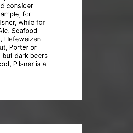
nd consider
xample, for
sner, while for
 Ale. Seafood
le, Hefeweizen
t, Porter or
, but dark beers
ood, Pilsner is a