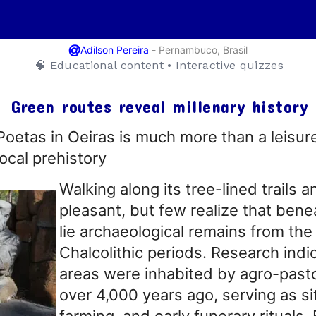
@
-
Pernambuco, Brasil
Adilson Pereira
🧠 Educational content • Interactive quizzes
Green routes reveal millenary history
etas in Oeiras is much more than a leisure 
ocal prehistory
Walking along its tree-lined trails a
pleasant, but few realize that benea
lie archaeological remains from the
Chalcolithic periods. Research indi
areas were inhabited by agro-past
over 4,000 years ago, serving as sit
farming, and early funerary rituals.