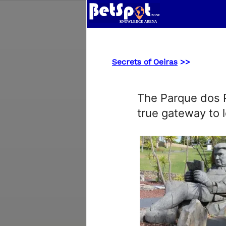
Secrets of Oeiras
>>
The Parque dos Po
true gateway to l