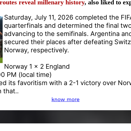
routes reveal millenary history
, also liked to e
Saturday, July 11, 2026 completed the FI
quarterfinals and determined the final tw
advancing to the semifinals. Argentina an
secured their places after defeating Swit
Norway, respectively.
Norway 1 x 2 England
0 PM (local time)
d its favoritism with a 2-1 victory over Nor
that..
know more