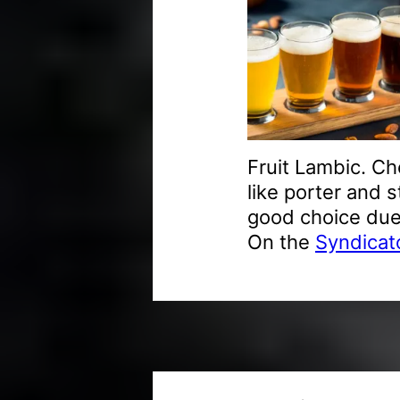
Fruit Lambic. Ch
like porter and s
good choice due 
On the
Syndicato