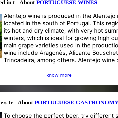
ed in t - About
PORTUGUESE WINES
Alentejo wine is produced in the Alentejo 
located in the south of Portugal. This reg
its hot and dry climate, with very hot su
winters, which is ideal for growing high qu
main grape varieties used in the productio
wine include Aragonês, Alicante Bousche
Trincadeira, among others. Alentejo wine 
know more
er, tr - About
PORTUGUESE GASTRONOM
To choose the perfect beer, try different 