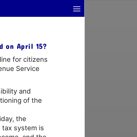
≡
d on April 15?
ine for citizens
venue Service
bility and
tioning of the
iday, the
 tax system is
income, and the