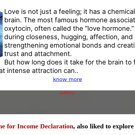
Love is not just a feeling; it has a chemical
brain. The most famous hormone associate
oxytocin, often called the “love hormone.” 
during closeness, hugging, affection, and 
strengthening emotional bonds and creati
trust and attachment.
But how long does it take for the brain to f
t intense attraction can..
know more
publicity
ne for Income Declaration
, also liked to explor