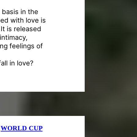
 basis in the
d with love is
It is released
intimacy,
ng feelings of
all in love?
e
WORLD CUP