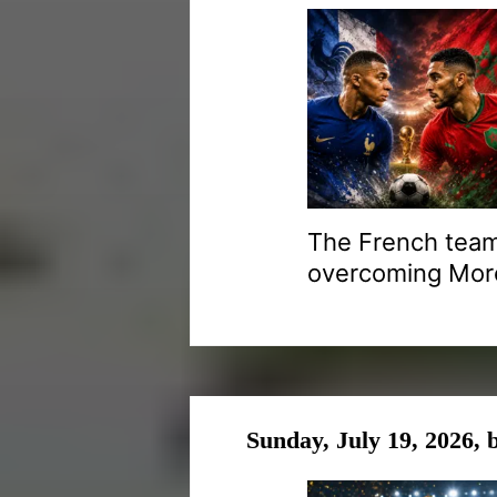
The French team
overcoming Moroc
Sunday, July 19, 2026,