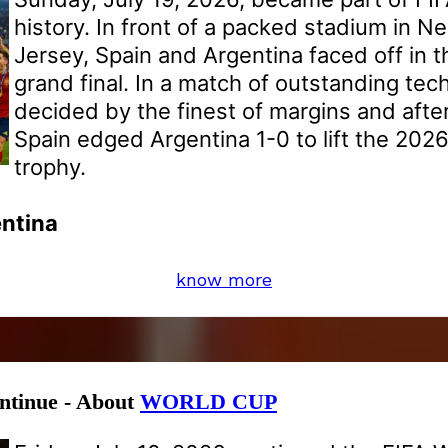
history. In front of a packed stadium in 
Jersey, Spain and Argentina faced off in 
grand final. In a match of outstanding tech
decided by the finest of margins and after
Spain edged Argentina 1-0 to lift the 202
trophy.
entina
know more
ontinue - About
WORLD CUP