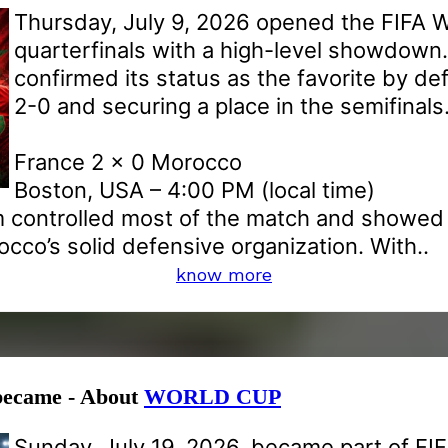
Thursday, July 9, 2026 opened the FIFA 
quarterfinals with a high-level showdown
confirmed its status as the favorite by d
2-0 and securing a place in the semifinals
France 2 x 0 Morocco
Boston, USA – 4:00 PM (local time)
 controlled most of the match and showed e
co’s solid defensive organization. With..
know more
 became - About
WORLD CUP
Sunday, July 19, 2026, became part of FI