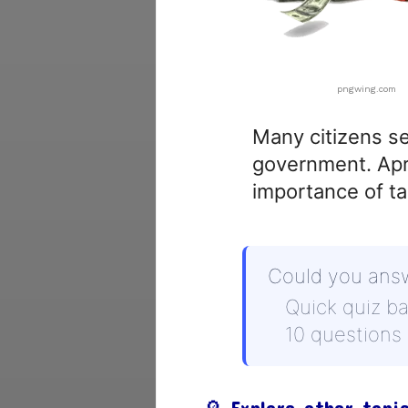
pngwing.com
Many citizens se
government. Apri
importance of ta
Could you ans
Quick quiz b
10 questions
🔎 Explore other topi