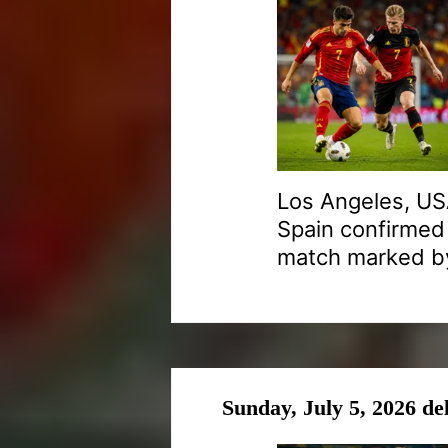
Los Angeles, USA
Spain confirmed 
match marked by
Sunday, July 5, 2026 de