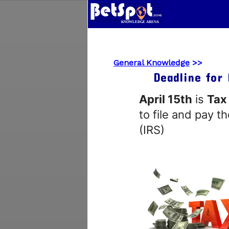
General Knowledge
>>
Deadline for 
April 15th
is
Tax
to file and pay t
(IRS)