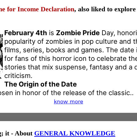
ne for Income Declaration
, also liked to explor
February 4th
is
Zombie Pride
Day, honori
popularity of zombies in pop culture and t
films, series, books and games. The date 
for fans of this horror icon to celebrate th
stories that mix suspense, fantasy and a 
criticism.
The Origin of the Date
en in honor of the release of the classic..
know more
g; it - About
GENERAL KNOWLEDGE