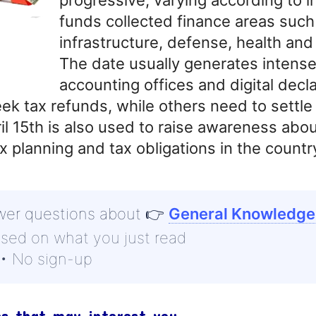
funds collected finance areas such
infrastructure, defense, health and
The date usually generates intens
accounting offices and digital decla
ek tax refunds, while others need to settle
l 15th is also used to raise awareness abou
x planning and tax obligations in the countr
wer questions about
👉
General Knowledge
ased on what you just read
 • No sign-up
cs that may interest you