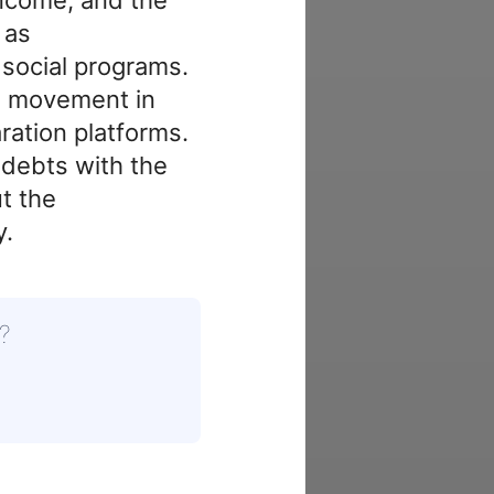
 as
 social programs.
e movement in
ration platforms.
 debts with the
t the
y.
?