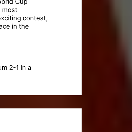
World Cup
s most
xciting contest,
ace in the
um 2-1 in a