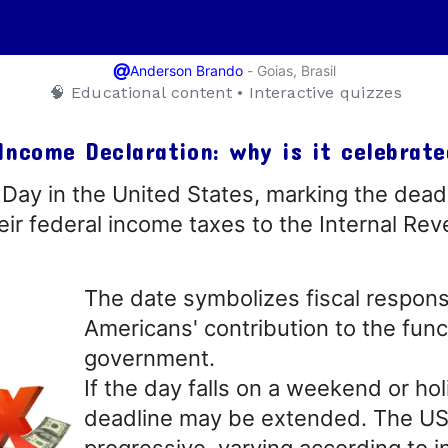
@
-
Goias, Brasil
Anderson Brando
🧠 Educational content • Interactive quizzes
Income Declaration: why is it celebrate
Day in the United States, marking the deadl
heir federal income taxes to the Internal Re
The date symbolizes fiscal responsi
Americans' contribution to the func
government.
If the day falls on a weekend or hol
deadline may be extended. The US
progressive, varying according to 