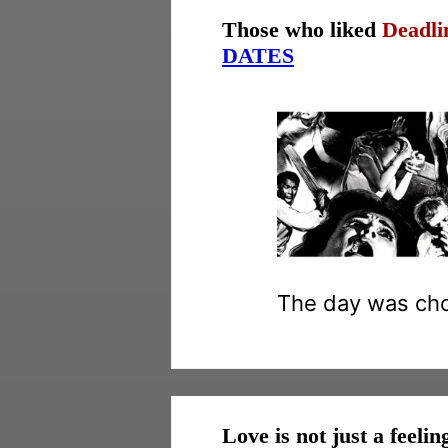
Those who liked
Deadli
DATES
The day was chos
Love is not just a feelin