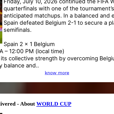
Friday, July 10, 2026 continued the FIFA 
quarterfinals with one of the tournament’
anticipated matchups. In a balanced and e
Spain defeated Belgium 2-1 to secure a pl
semifinals.
Spain 2 x 1 Belgium
 – 12:00 PM (local time)
its collective strength by overcoming Belgi
 balance and..
know more
livered - About
WORLD CUP