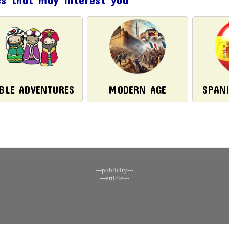
IBLE ADVENTURES
MODERN AGE
SPAN
---publicity---
---article---