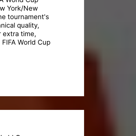
New York/New
the tournament's
nical quality,
 extra time,
6 FIFA World Cup