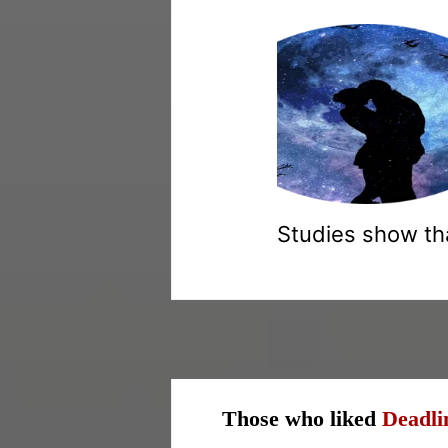
Studies show tha
Those who liked
Deadli