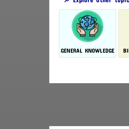
GENERAL KNOWLEDGE
B