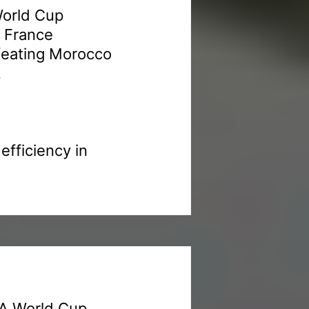
World Cup
. France
efeating Morocco
.
fficiency in
FA World Cup