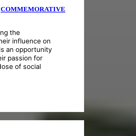
e
COMMEMORATIVE
ng the
heir influence on
is an opportunity
eir passion for
dose of social