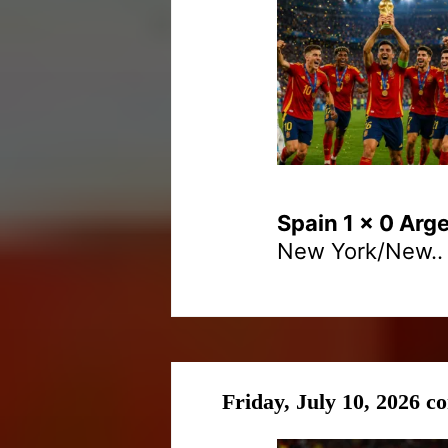
Spain 1 x 0 Arg
New York/New..
Friday, July 10, 2026 c