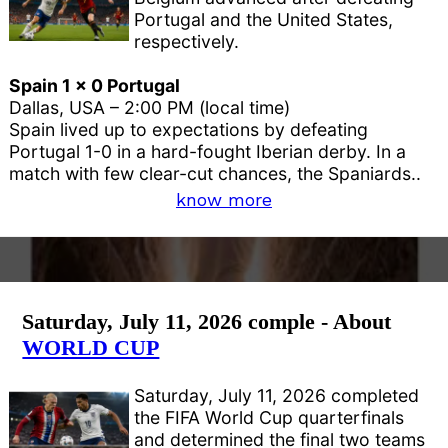
Portugal and the United States,
respectively.
Spain 1 x 0 Portugal
Dallas, USA – 2:00 PM (local time)
Spain lived up to expectations by defeating
Portugal 1-0 in a hard-fought Iberian derby. In a
match with few clear-cut chances, the Spaniards..
know more
Saturday, July 11, 2026 comple - About
WORLD CUP
Saturday, July 11, 2026 completed
the FIFA World Cup quarterfinals
and determined the final two teams