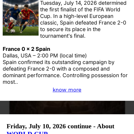
Tuesday, July 14, 2026 determined
the first finalist of the FIFA World
Cup. In a high-level European
classic, Spain defeated France 2-0
to secure its place in the
tournament's final.
France 0 x 2 Spain
Dallas, USA – 2:00 PM (local time)
Spain confirmed its outstanding campaign by
defeating France 2-0 with a composed and
dominant performance. Controlling possession for
most..
know more
Friday, July 10, 2026 continue - About
WORLD CUP