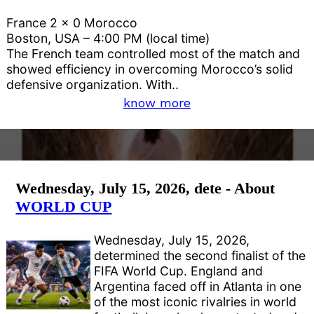
France 2 x 0 Morocco
Boston, USA – 4:00 PM (local time)
The French team controlled most of the match and
showed efficiency in overcoming Morocco’s solid
defensive organization. With..
know more
Wednesday, July 15, 2026, dete - About
WORLD CUP
Wednesday, July 15, 2026,
determined the second finalist of the
FIFA World Cup. England and
Argentina faced off in Atlanta in one
of the most iconic rivalries in world