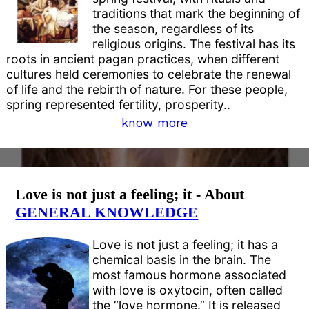
traditions that mark the beginning of
the season, regardless of its
religious origins. The festival has its
roots in ancient pagan practices, when different
cultures held ceremonies to celebrate the renewal
of life and the rebirth of nature. For these people,
spring represented fertility, prosperity..
know more
Love is not just a feeling; it - About
GENERAL KNOWLEDGE
Love is not just a feeling; it has a
chemical basis in the brain. The
most famous hormone associated
with love is oxytocin, often called
the “love hormone.” It is released