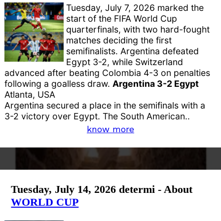
Tuesday, July 7, 2026 marked the
start of the FIFA World Cup
quarterfinals, with two hard-fought
matches deciding the first
semifinalists. Argentina defeated
Egypt 3-2, while Switzerland
advanced after beating Colombia 4-3 on penalties
following a goalless draw.
Argentina 3-2 Egypt
Atlanta, USA
Argentina secured a place in the semifinals with a
3-2 victory over Egypt. The South American..
know more
Tuesday, July 14, 2026 determi - About
WORLD CUP