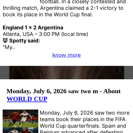
football. In a closely contested and
thrilling match, Argentina claimed a 2-1 victory to
book its place in the World Cup final.
England 1 x 2 Argentina
Atlanta, USA – 3:00 PM (local time)
🦊 Spotty said:
"My..
know more
Monday, July 6, 2026 saw two m - About
WORLD CUP
Monday, July 6, 2026 saw two more
teams book their places in the FIFA
World Cup quarterfinals. Spain and
Belgium advanced after defeating