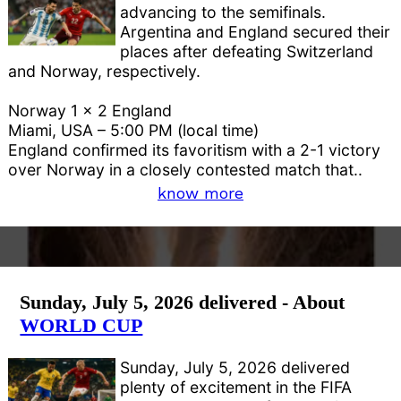
advancing to the semifinals.
Argentina and England secured their
places after defeating Switzerland
and Norway, respectively.
Norway 1 x 2 England
Miami, USA – 5:00 PM (local time)
England confirmed its favoritism with a 2-1 victory
over Norway in a closely contested match that..
know more
Sunday, July 5, 2026 delivered - About
WORLD CUP
Sunday, July 5, 2026 delivered
plenty of excitement in the FIFA