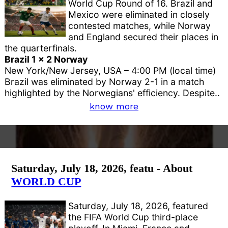
World Cup Round of 16. Brazil and
Mexico were eliminated in closely
contested matches, while Norway
and England secured their places in
the quarterfinals.
Brazil 1 x 2 Norway
New York/New Jersey, USA – 4:00 PM (local time)
Brazil was eliminated by Norway 2-1 in a match
highlighted by the Norwegians' efficiency. Despite..
know more
Saturday, July 18, 2026, featu - About
WORLD CUP
Saturday, July 18, 2026, featured
the FIFA World Cup third-place