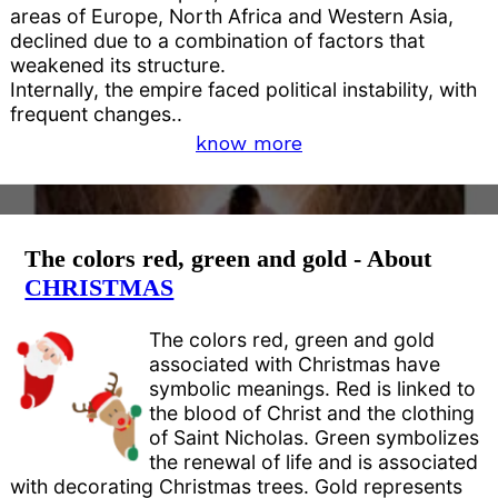
areas of Europe, North Africa and Western Asia,
declined due to a combination of factors that
weakened its structure.
Internally, the empire faced political instability, with
frequent changes..
know more
The colors red, green and gold - About
CHRISTMAS
The colors red, green and gold
associated with Christmas have
symbolic meanings. Red is linked to
the blood of Christ and the clothing
of Saint Nicholas. Green symbolizes
the renewal of life and is associated
with decorating Christmas trees. Gold represents