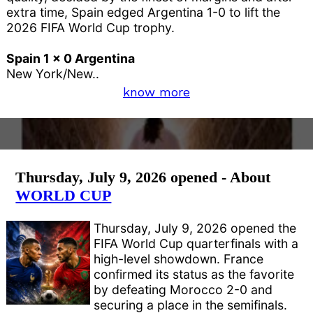
extra time, Spain edged Argentina 1-0 to lift the
2026 FIFA World Cup trophy.
Spain 1 x 0 Argentina
New York/New..
know more
Thursday, July 9, 2026 opened - About
WORLD CUP
Thursday, July 9, 2026 opened the
FIFA World Cup quarterfinals with a
high-level showdown. France
confirmed its status as the favorite
by defeating Morocco 2-0 and
securing a place in the semifinals.