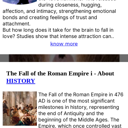
during closeness, hugging,
affection, and intimacy, strengthening emotional
bonds and creating feelings of trust and
attachment.
But how long does it take for the brain to fall in
love? Studies show that intense attraction can..
know more
The Fall of the Roman Empire i - About
HISTORY
The Fall of the Roman Empire in 476
AD is one of the most significant
milestones in history, representing
the end of Antiquity and the
beginning of the Middle Ages. The
Empire, which once controlled vast