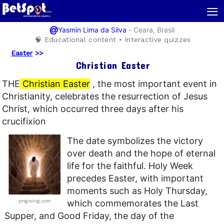
≡
@
-
Ceara, Brasil
Yasmin Lima da Silva
🧠 Educational content • Interactive quizzes
Easter
>>
Christian Easter
THE
Christian Easter
, the most important event in
Christianity, celebrates the resurrection of Jesus
Christ, which occurred three days after his
crucifixion
The date symbolizes the victory
over death and the hope of eternal
life for the faithful. Holy Week
precedes Easter, with important
moments such as Holy Thursday,
pngwing.com
which commemorates the Last
Supper, and Good Friday, the day of the