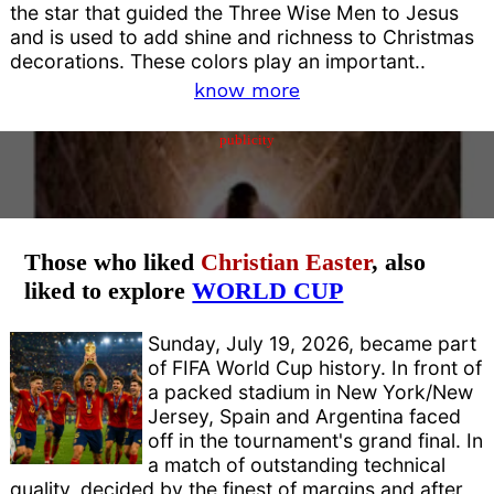
the star that guided the Three Wise Men to Jesus
and is used to add shine and richness to Christmas
decorations. These colors play an important..
know more
publicity
Those who liked
Christian Easter
, also
liked to explore
WORLD CUP
Sunday, July 19, 2026, became part
of FIFA World Cup history. In front of
a packed stadium in New York/New
Jersey, Spain and Argentina faced
off in the tournament's grand final. In
a match of outstanding technical
quality, decided by the finest of margins and after