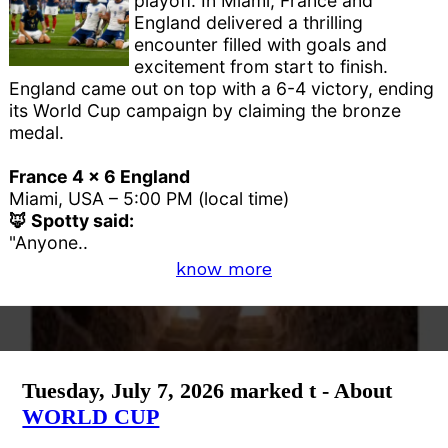
playoff. In Miami, France and
England delivered a thrilling
encounter filled with goals and
excitement from start to finish.
England came out on top with a 6-4 victory, ending
its World Cup campaign by claiming the bronze
medal.
France 4 x 6 England
Miami, USA – 5:00 PM (local time)
🦊 Spotty said:
"Anyone..
know more
Tuesday, July 7, 2026 marked t - About
WORLD CUP