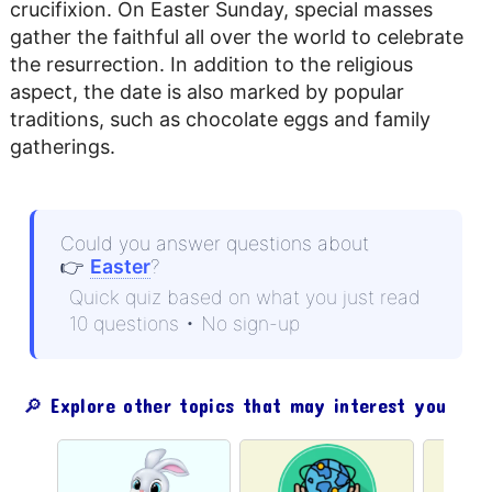
crucifixion. On Easter Sunday, special masses
gather the faithful all over the world to celebrate
the resurrection. In addition to the religious
aspect, the date is also marked by popular
traditions, such as chocolate eggs and family
gatherings.
Could you answer questions about
👉
Easter
?
Quick quiz based on what you just read
10 questions • No sign-up
🔎 Explore other topics that may interest you