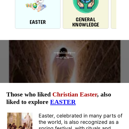
GENERAL
EASTER
H
KNOWLEDGE
---publicity---
---article---
Those who liked
Christian Easter
, also
liked to explore
EASTER
Easter, celebrated in many parts of
the world, is also recognized as a
spring festival, with rituals and