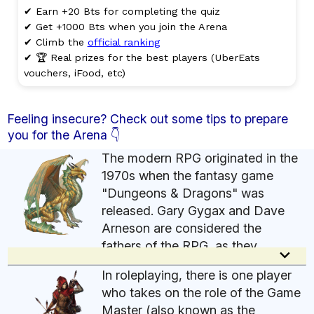
✔ Earn +20 Bts for completing the quiz
✔ Get +1000 Bts when you join the Arena
✔ Climb the
official ranking
✔ 🏆 Real prizes for the best players (UberEats
vouchers, iFood, etc)
Feeling insecure? Check out some tips to prepare
you for the Arena 👇
The modern RPG originated in the
1970s when the fantasy game
"Dungeons & Dragons" was
released. Gary Gygax and Dave
Arneson are considered the
fathers of the RPG, as they
keyboard_arrow_down
developed this new style of game based on
In roleplaying, there is one player
narrative and role-playing, in which players
who takes on the role of the Game
assume the role of fictional characters and create
Master (also known as the