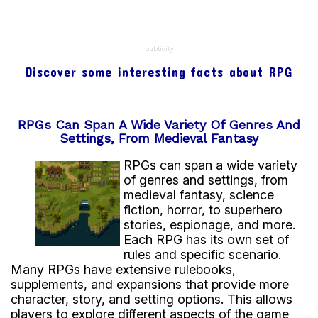
publicity
Discover some interesting facts about RPG
RPGs Can Span A Wide Variety Of Genres And
Settings, From Medieval Fantasy
RPGs can span a wide variety
of genres and settings, from
medieval fantasy, science
fiction, horror, to superhero
stories, espionage, and more.
Each RPG has its own set of
rules and specific scenario.
Many RPGs have extensive rulebooks,
supplements, and expansions that provide more
character, story, and setting options. This allows
players to explore different aspects of the game