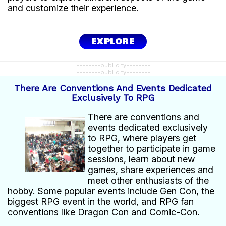
and customize their experience.
EXPLORE
--------publicity--------
--------publicity--------
There Are Conventions And Events Dedicated
Exclusively To RPG
There are conventions and
events dedicated exclusively
to RPG, where players get
together to participate in game
sessions, learn about new
games, share experiences and
meet other enthusiasts of the
hobby. Some popular events include Gen Con, the
biggest RPG event in the world, and RPG fan
conventions like Dragon Con and Comic-Con.