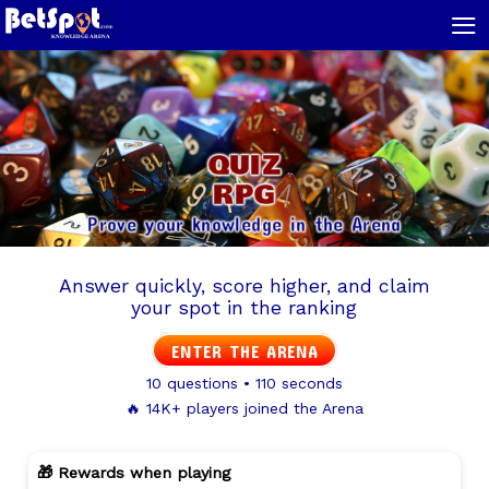
≡
QUIZ
RPG
Prove your knowledge in the Arena
Answer quickly, score higher, and claim
your spot in the ranking
ENTER THE ARENA
10 questions • 110 seconds
🔥 14K+ players joined the Arena
🎁 Rewards when playing