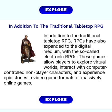
EXPLORE
In Addition To The Traditional Tabletop RPG
In addition to the traditional
tabletop RPG, RPGs have also
expanded to the digital
medium, with the so-called
electronic RPGs. These games
allow players to explore virtual
worlds, interact with computer-
controlled non-player characters, and experience
epic stories in video game formats or massively
online games.
EXPLORE