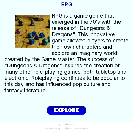
RPG
RPG is a game genre that
emerged in the 70's with the
release of "Dungeons &
Dragons". This innovative
game allowed players to create
their own characters and
explore an imaginary world
created by the Game Master. The success of
"Dungeons & Dragons" inspired the creation of
many other role-playing games, both tabletop and
electronic. Roleplaying continues to be popular to
this day and has influenced pop culture and
fantasy literature.
EXPLORE
--------publicity--------
--------publicity--------