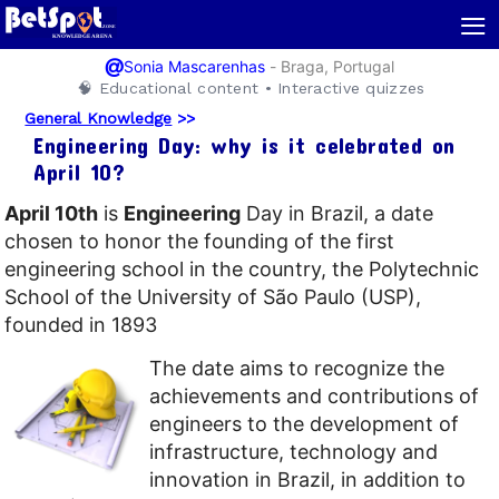
≡
@
-
Braga, Portugal
Sonia Mascarenhas
🧠 Educational content • Interactive quizzes
General Knowledge
>>
Engineering Day: why is it celebrated on
April 10?
April 10th
is
Engineering
Day in Brazil, a date
chosen to honor the founding of the first
engineering school in the country, the Polytechnic
School of the University of São Paulo (USP),
founded in 1893
The date aims to recognize the
achievements and contributions of
engineers to the development of
infrastructure, technology and
innovation in Brazil, in addition to