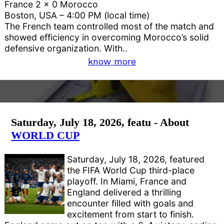
France 2 x 0 Morocco
Boston, USA – 4:00 PM (local time)
The French team controlled most of the match and
showed efficiency in overcoming Morocco’s solid
defensive organization. With..
know more
Saturday, July 18, 2026, featu - About
WORLD CUP
Saturday, July 18, 2026, featured
the FIFA World Cup third-place
playoff. In Miami, France and
England delivered a thrilling
encounter filled with goals and
excitement from start to finish.