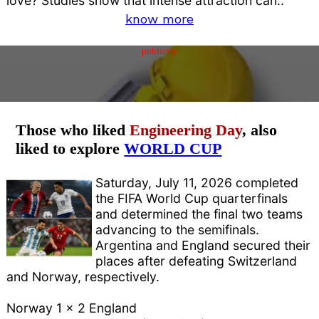
love? Studies show that intense attraction can..
know more
publicity
Those who liked
Engineering Day
, also
liked to explore
WORLD CUP
Saturday, July 11, 2026 completed
the FIFA World Cup quarterfinals
and determined the final two teams
advancing to the semifinals.
Argentina and England secured their
places after defeating Switzerland
and Norway, respectively.
Norway 1 x 2 England