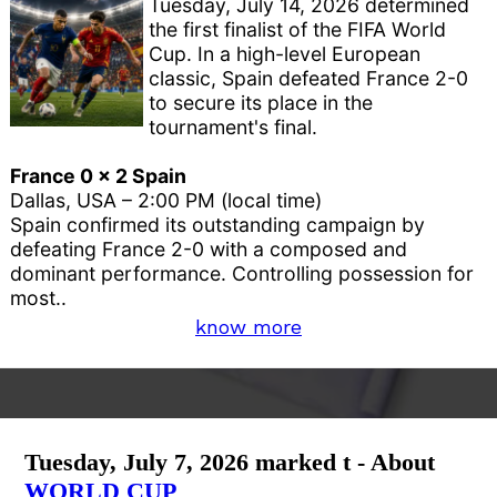
Tuesday, July 14, 2026 determined
the first finalist of the FIFA World
Cup. In a high-level European
classic, Spain defeated France 2-0
to secure its place in the
tournament's final.
France 0 x 2 Spain
Dallas, USA – 2:00 PM (local time)
Spain confirmed its outstanding campaign by
defeating France 2-0 with a composed and
dominant performance. Controlling possession for
most..
know more
Tuesday, July 7, 2026 marked t - About
WORLD CUP