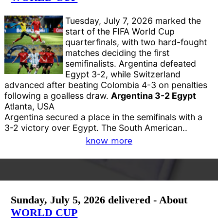
Tuesday, July 7, 2026 marked the
start of the FIFA World Cup
quarterfinals, with two hard-fought
matches deciding the first
semifinalists. Argentina defeated
Egypt 3-2, while Switzerland
advanced after beating Colombia 4-3 on penalties
following a goalless draw.
Argentina 3-2 Egypt
Atlanta, USA
Argentina secured a place in the semifinals with a
3-2 victory over Egypt. The South American..
know more
Sunday, July 5, 2026 delivered - About
WORLD CUP