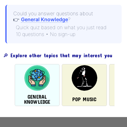
Could you answer questions about
👉
General Knowledge
?
Quick quiz based on what you just read
10 questions • No sign-up
🔎 Explore other topics that may interest you
GENERAL
POP MUSIC
ST
KNOWLEDGE