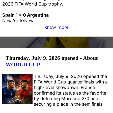
2026 FIFA World Cup trophy.
Spain 1 x 0 Argentina
New York/New..
know more
Thursday, July 9, 2026 opened - About
WORLD CUP
Thursday, July 9, 2026 opened the
FIFA World Cup quarterfinals with a
high-level showdown. France
confirmed its status as the favorite
by defeating Morocco 2-0 and
securing a place in the semifinals.