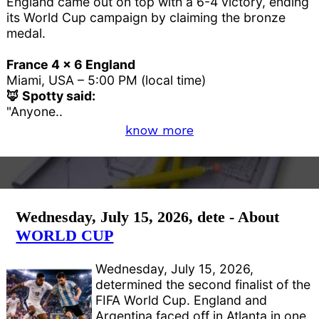
England came out on top with a 6-4 victory, ending
its World Cup campaign by claiming the bronze
medal.
France 4 x 6 England
Miami, USA – 5:00 PM (local time)
🦊 Spotty said:
"Anyone..
know more
Wednesday, July 15, 2026, dete - About
WORLD CUP
Wednesday, July 15, 2026,
determined the second finalist of the
FIFA World Cup. England and
Argentina faced off in Atlanta in one