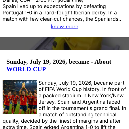
Spain lived up to expectations by defeating
Portugal 1-0 in a hard-fought Iberian derby. In a
match with few clear-cut chances, the Spaniards..
know more
Sunday, July 19, 2026, became - About
WORLD CUP
Sunday, July 19, 2026, became part
of FIFA World Cup history. In front of
a packed stadium in New York/New
Jersey, Spain and Argentina faced
off in the tournament's grand final. In
a match of outstanding technical
quality, decided by the finest of margins and after
extra time, Spain edged Argentina 1-0 to lift the