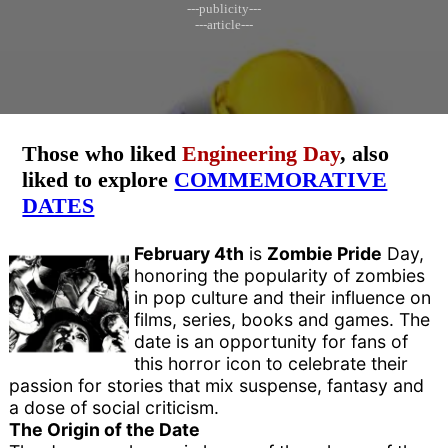
---publicity---
---article---
Those who liked
Engineering Day
, also
liked to explore
COMMEMORATIVE
DATES
February 4th
is
Zombie Pride
Day,
honoring the popularity of zombies
in pop culture and their influence on
films, series, books and games. The
date is an opportunity for fans of
this horror icon to celebrate their
passion for stories that mix suspense, fantasy and
a dose of social criticism.
The Origin of the Date