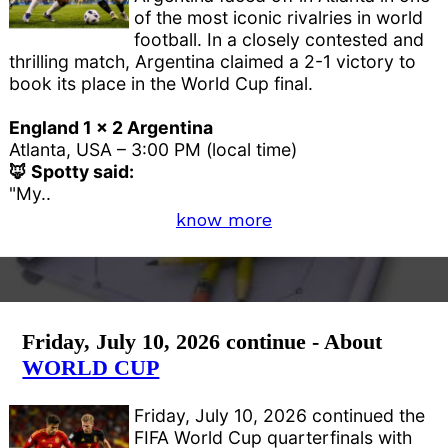
of the most iconic rivalries in world
football. In a closely contested and
thrilling match, Argentina claimed a 2-1 victory to
book its place in the World Cup final.
England 1 x 2 Argentina
Atlanta, USA – 3:00 PM (local time)
🦊 Spotty said:
"My..
know more
Friday, July 10, 2026 continue - About
WORLD CUP
Friday, July 10, 2026 continued the
FIFA World Cup quarterfinals with