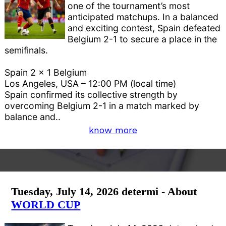
one of the tournament’s most
anticipated matchups. In a balanced
and exciting contest, Spain defeated
Belgium 2-1 to secure a place in the
semifinals.
Spain 2 x 1 Belgium
Los Angeles, USA – 12:00 PM (local time)
Spain confirmed its collective strength by
overcoming Belgium 2-1 in a match marked by
balance and..
know more
Tuesday, July 14, 2026 determi - About
WORLD CUP