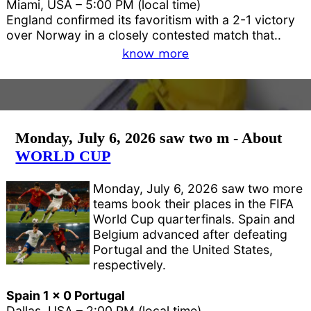
Miami, USA – 5:00 PM (local time)
England confirmed its favoritism with a 2-1 victory
over Norway in a closely contested match that..
know more
Monday, July 6, 2026 saw two m - About
WORLD CUP
Monday, July 6, 2026 saw two more
teams book their places in the FIFA
World Cup quarterfinals. Spain and
Belgium advanced after defeating
Portugal and the United States,
respectively.
Spain 1 x 0 Portugal
Dallas, USA – 2:00 PM (local time)