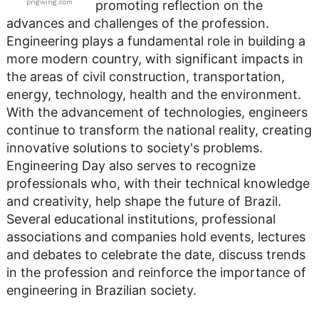
pngwing.com
promoting reflection on the
advances and challenges of the profession.
Engineering plays a fundamental role in building a
more modern country, with significant impacts in
the areas of civil construction, transportation,
energy, technology, health and the environment.
With the advancement of technologies, engineers
continue to transform the national reality, creating
innovative solutions to society's problems.
Engineering Day also serves to recognize
professionals who, with their technical knowledge
and creativity, help shape the future of Brazil.
Several educational institutions, professional
associations and companies hold events, lectures
and debates to celebrate the date, discuss trends
in the profession and reinforce the importance of
engineering in Brazilian society.