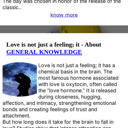
The day was chosen in honor of the release of the
classic..
know more
Love is not just a feeling; it - About
GENERAL KNOWLEDGE
Love is not just a feeling; it has a
chemical basis in the brain. The
most famous hormone associated
with love is oxytocin, often called
the “love hormone.” It is released
during closeness, hugging,
affection, and intimacy, strengthening emotional
bonds and creating feelings of trust and
attachment.
But how long does it take for the brain to fall in